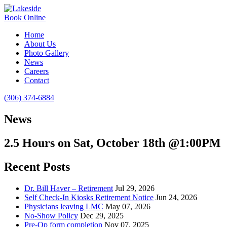
Book Online
Home
About Us
Photo Gallery
News
Careers
Contact
(306) 374-6884
News
2.5 Hours on Sat, October 18th @1:00PM
Recent Posts
Dr. Bill Haver – Retirement
Jul 29, 2026
Self Check-In Kiosks Retirement Notice
Jun 24, 2026
Physicians leaving LMC
May 07, 2026
No-Show Policy
Dec 29, 2025
Pre-Op form completion
Nov 07, 2025