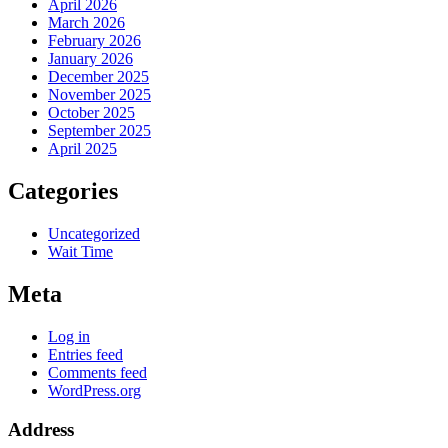
April 2026
March 2026
February 2026
January 2026
December 2025
November 2025
October 2025
September 2025
April 2025
Categories
Uncategorized
Wait Time
Meta
Log in
Entries feed
Comments feed
WordPress.org
Address