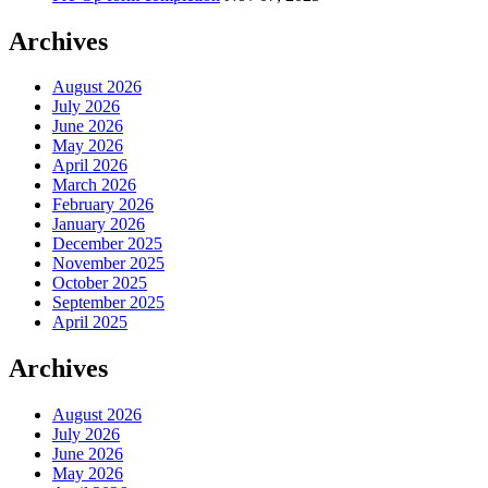
Archives
August 2026
July 2026
June 2026
May 2026
April 2026
March 2026
February 2026
January 2026
December 2025
November 2025
October 2025
September 2025
April 2025
Archives
August 2026
July 2026
June 2026
May 2026