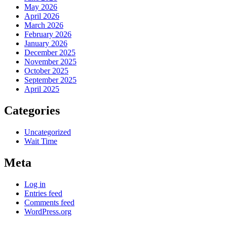
May 2026
April 2026
March 2026
February 2026
January 2026
December 2025
November 2025
October 2025
September 2025
April 2025
Categories
Uncategorized
Wait Time
Meta
Log in
Entries feed
Comments feed
WordPress.org