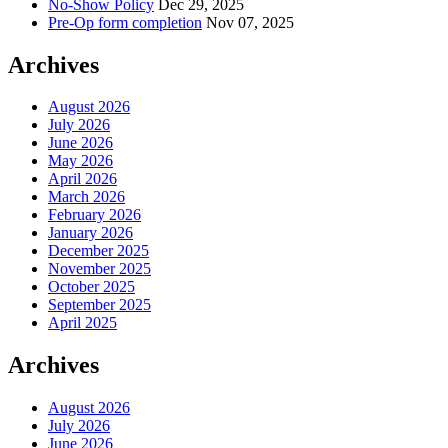
No-Show Policy
Dec 29, 2025
Pre-Op form completion
Nov 07, 2025
Archives
August 2026
July 2026
June 2026
May 2026
April 2026
March 2026
February 2026
January 2026
December 2025
November 2025
October 2025
September 2025
April 2025
Archives
August 2026
July 2026
June 2026