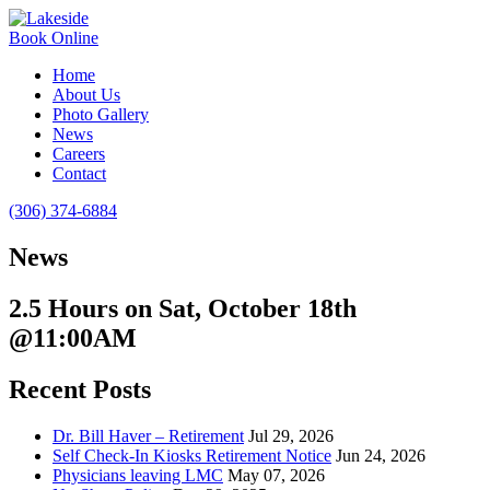
Book Online
Home
About Us
Photo Gallery
News
Careers
Contact
(306) 374-6884
News
2.5 Hours on Sat, October 18th
@11:00AM
Recent Posts
Dr. Bill Haver – Retirement
Jul 29, 2026
Self Check-In Kiosks Retirement Notice
Jun 24, 2026
Physicians leaving LMC
May 07, 2026