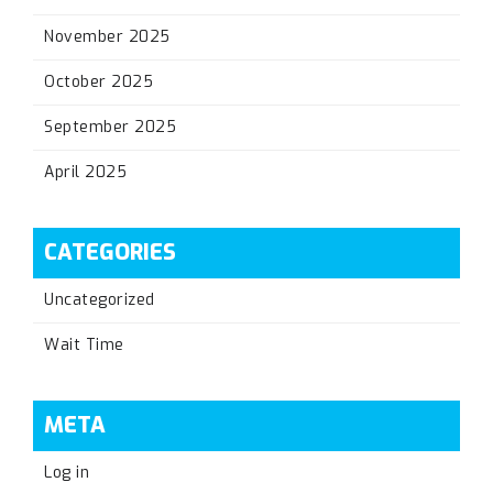
November 2025
October 2025
September 2025
April 2025
CATEGORIES
Uncategorized
Wait Time
META
Log in