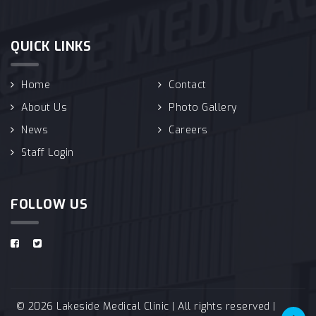
QUICK LINKS
Home
Contact
About Us
Photo Gallery
News
Careers
Staff Login
FOLLOW US
© 2026 Lakeside Medical Clinic | All rights reserved |