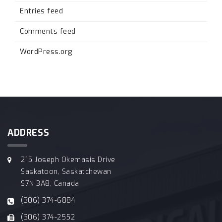
Entries feed
Comments feed
WordPress.org
ADDRESS
215 Joseph Okemasis Drive
Saskatoon, Saskatchewan
S7N 3A8, Canada
(306) 374-6884
(306) 374-2552