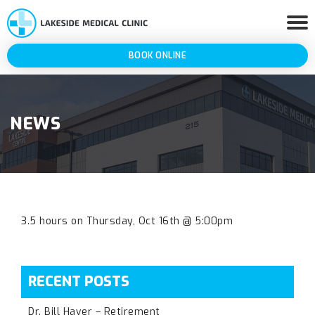
BOOK ONLINE
NEWS
3.5 hours on Thursday, Oct 16th @ 5:00pm
RECENT POSTS
Dr. Bill Haver – Retirement