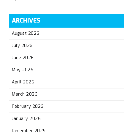
ARCHIVES
August 2026
July 2026
June 2026
May 2026
April 2026
March 2026
February 2026
January 2026
December 2025