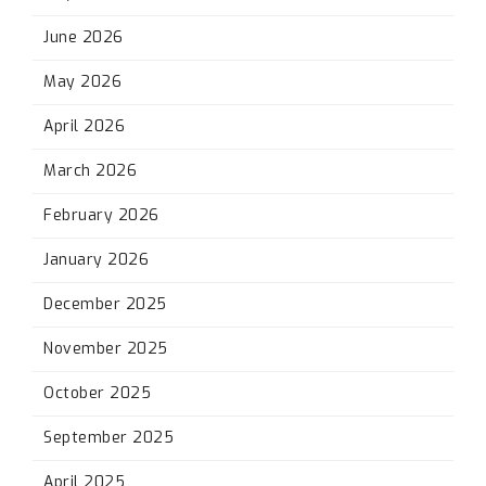
June 2026
May 2026
April 2026
March 2026
February 2026
January 2026
December 2025
November 2025
October 2025
September 2025
April 2025