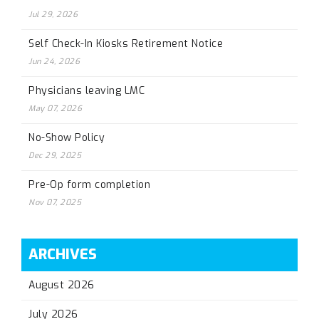
Jul 29, 2026
Self Check-In Kiosks Retirement Notice
Jun 24, 2026
Physicians leaving LMC
May 07, 2026
No-Show Policy
Dec 29, 2025
Pre-Op form completion
Nov 07, 2025
ARCHIVES
August 2026
July 2026