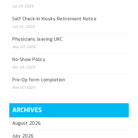
Jul 29, 2026
Self Check-In Kiosks Retirement Notice
Jun 24, 2026
Physicians leaving LMC
May 07, 2026
No-Show Policy
Dec 29, 2025
Pre-Op form completion
Nov 07, 2025
ARCHIVES
August 2026
July 2026