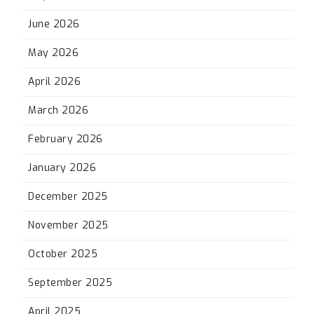
June 2026
May 2026
April 2026
March 2026
February 2026
January 2026
December 2025
November 2025
October 2025
September 2025
April 2025