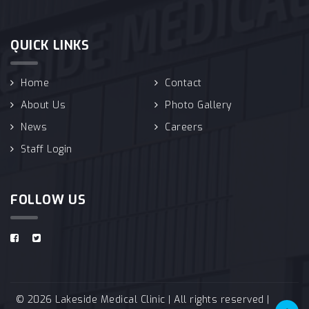
QUICK LINKS
Home
Contact
About Us
Photo Gallery
News
Careers
Staff Login
FOLLOW US
© 2026 Lakeside Medical Clinic | All rights reserved |