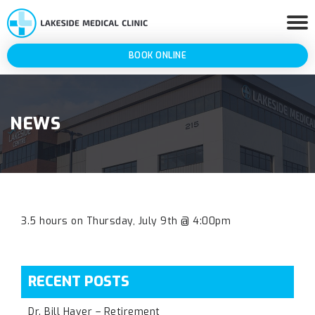
BOOK ONLINE
NEWS
3.5 hours on Thursday, July 9th @ 4:00pm
RECENT POSTS
Dr. Bill Haver – Retirement