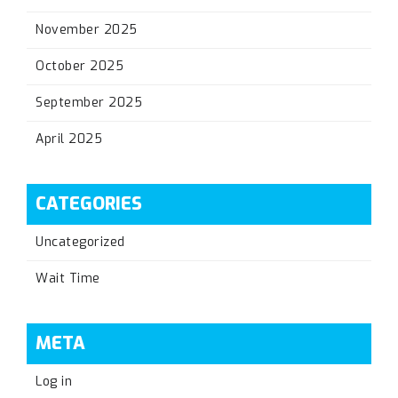
November 2025
October 2025
September 2025
April 2025
CATEGORIES
Uncategorized
Wait Time
META
Log in