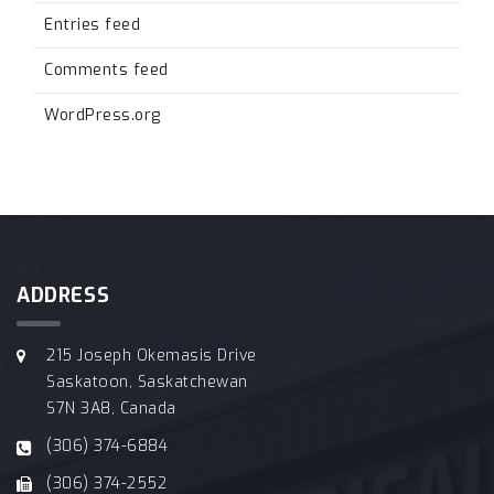
Entries feed
Comments feed
WordPress.org
ADDRESS
215 Joseph Okemasis Drive
Saskatoon, Saskatchewan
S7N 3A8, Canada
(306) 374-6884
(306) 374-2552