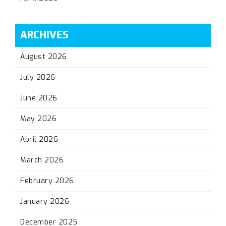
ARCHIVES
August 2026
July 2026
June 2026
May 2026
April 2026
March 2026
February 2026
January 2026
December 2025