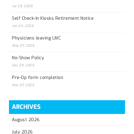
Jul 29, 2026
Self Check-In Kiosks Retirement Notice
Jun 24, 2026
Physicians leaving LMC
May 07, 2026
No-Show Policy
Dec 29, 2025
Pre-Op form completion
Nov 07, 2025
ARCHIVES
August 2026
July 2026