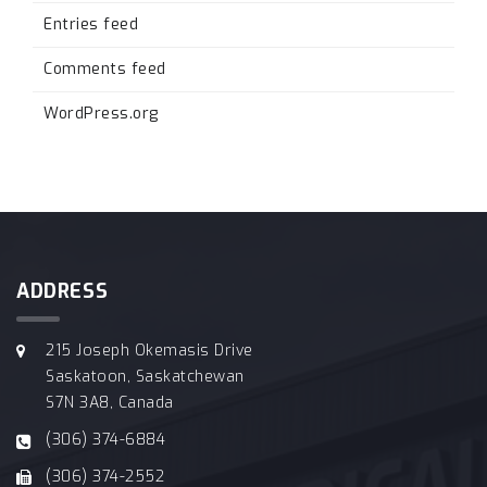
Entries feed
Comments feed
WordPress.org
ADDRESS
215 Joseph Okemasis Drive
Saskatoon, Saskatchewan
S7N 3A8, Canada
(306) 374-6884
(306) 374-2552