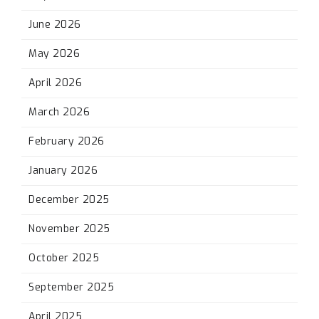
June 2026
May 2026
April 2026
March 2026
February 2026
January 2026
December 2025
November 2025
October 2025
September 2025
April 2025