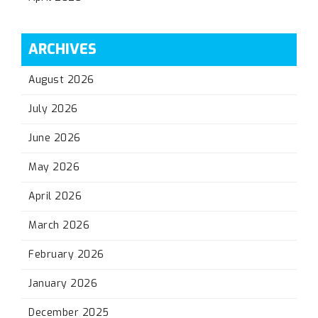
ARCHIVES
August 2026
July 2026
June 2026
May 2026
April 2026
March 2026
February 2026
January 2026
December 2025