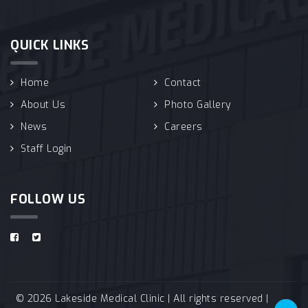
QUICK LINKS
Home
Contact
About Us
Photo Gallery
News
Careers
Staff Login
FOLLOW US
© 2026 Lakeside Medical Clinic | All rights reserved |