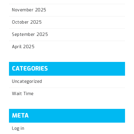
November 2025
October 2025
September 2025
April 2025
CATEGORIES
Uncategorized
Wait Time
META
Log in