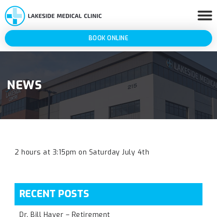
BOOK ONLINE
NEWS
2 hours at 3:15pm on Saturday July 4th
RECENT POSTS
Dr. Bill Haver – Retirement