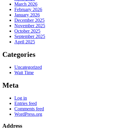
March 2026
February 2026
January 2026
December 2025
November 2025
October 2025
September 2025
April 2025
Categories
Uncategorized
Wait Time
Meta
Log in
Entries feed
Comments feed
WordPress.org
Address