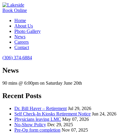
Book Online
Home
About Us
Photo Gallery
News
Careers
Contact
(306) 374-6884
News
90 mins @ 6:00pm on Saturday June 20th
Recent Posts
Dr. Bill Haver – Retirement
Jul 29, 2026
Self Check-In Kiosks Retirement Notice
Jun 24, 2026
Physicians leaving LMC
May 07, 2026
No-Show Policy
Dec 29, 2025
Pre-Op form completion
Nov 07, 2025