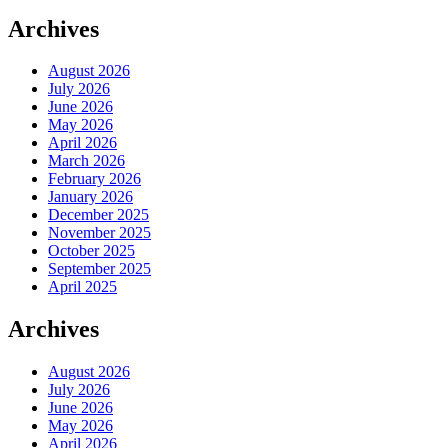
Archives
August 2026
July 2026
June 2026
May 2026
April 2026
March 2026
February 2026
January 2026
December 2025
November 2025
October 2025
September 2025
April 2025
Archives
August 2026
July 2026
June 2026
May 2026
April 2026