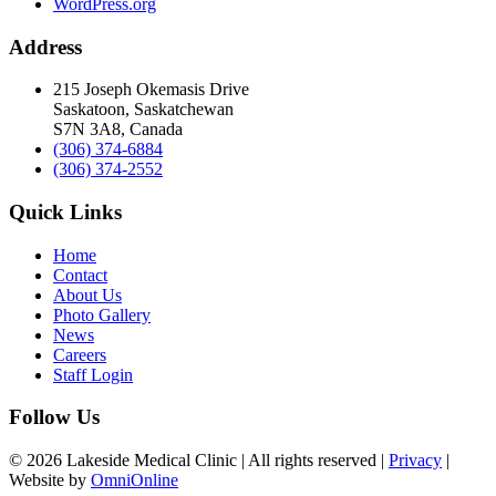
WordPress.org
Address
215 Joseph Okemasis Drive
Saskatoon, Saskatchewan
S7N 3A8, Canada
(306) 374-6884
(306) 374-2552
Quick Links
Home
Contact
About Us
Photo Gallery
News
Careers
Staff Login
Follow Us
© 2026 Lakeside Medical Clinic | All rights reserved |
Privacy
|
Website by
OmniOnline