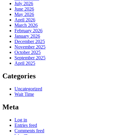
July 2026
June 2026
May 2026
April 2026
March 2026
February 2026
January 2026
December 2025
November 2025
October 2025
September 2025
April 2025
Categories
Uncategorized
Wait Time
Meta
Log in
Entries feed
Comments feed