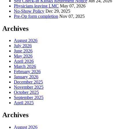
Self Check-In Kiosks Retirement Notice
Jun 24, 2026
Physicians leaving LMC
May 07, 2026
No-Show Policy
Dec 29, 2025
Pre-Op form completion
Nov 07, 2025
Archives
August 2026
July 2026
June 2026
May 2026
April 2026
March 2026
February 2026
January 2026
December 2025
November 2025
October 2025
September 2025
April 2025
Archives
August 2026