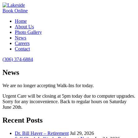
Book Online
Home
About Us
Photo Gallery
News
Careers
Contact
(306) 374-6884
News
We are no longer accepting Walk-Ins for today.
Urgent Care will be closing at 5pm today due to computer upgrades.
Sorry for any inconvenience. Back to regular hours on Saturday
June 20th.
Recent Posts
Dr. Bill Haver – Retirement
Jul 29, 2026