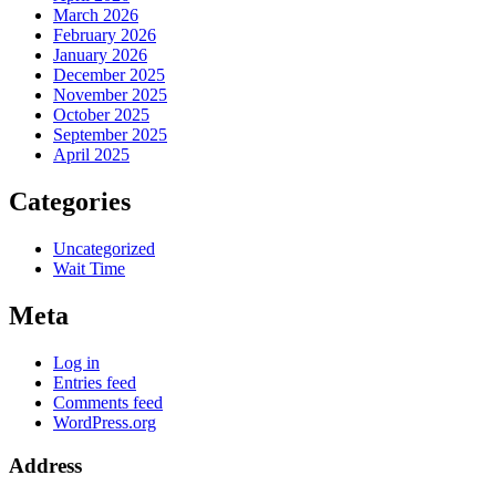
March 2026
February 2026
January 2026
December 2025
November 2025
October 2025
September 2025
April 2025
Categories
Uncategorized
Wait Time
Meta
Log in
Entries feed
Comments feed
WordPress.org
Address