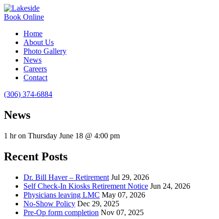
Book Online
Home
About Us
Photo Gallery
News
Careers
Contact
(306) 374-6884
News
1 hr on Thursday June 18 @ 4:00 pm
Recent Posts
Dr. Bill Haver – Retirement
Jul 29, 2026
Self Check-In Kiosks Retirement Notice
Jun 24, 2026
Physicians leaving LMC
May 07, 2026
No-Show Policy
Dec 29, 2025
Pre-Op form completion
Nov 07, 2025