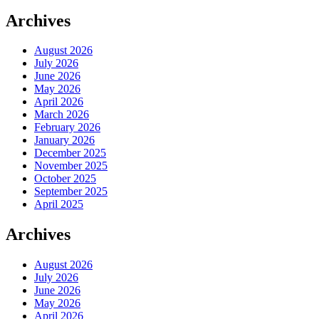
Archives
August 2026
July 2026
June 2026
May 2026
April 2026
March 2026
February 2026
January 2026
December 2025
November 2025
October 2025
September 2025
April 2025
Archives
August 2026
July 2026
June 2026
May 2026
April 2026