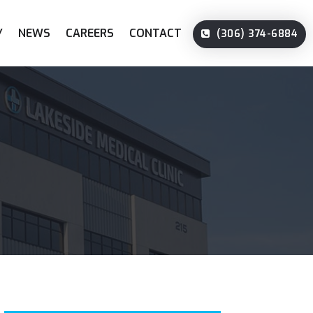
Y
NEWS
CAREERS
CONTACT
(306) 374-6884