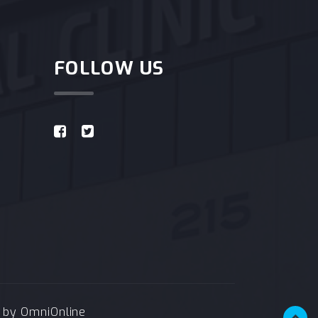
FOLLOW US
e by
OmniOnline