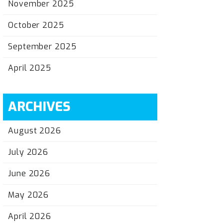
November 2025
October 2025
September 2025
April 2025
ARCHIVES
August 2026
July 2026
June 2026
May 2026
April 2026