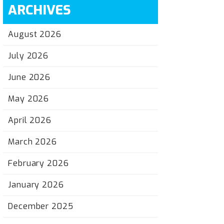
ARCHIVES
August 2026
July 2026
June 2026
May 2026
April 2026
March 2026
February 2026
January 2026
December 2025