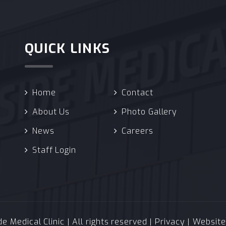
QUICK LINKS
Home
Contact
About Us
Photo Gallery
News
Careers
Staff Login
 Medical Clinic | All rights reserved |
Privacy
| Websit