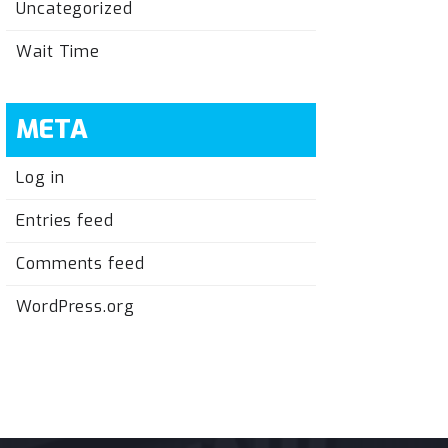
Uncategorized
Wait Time
META
Log in
Entries feed
Comments feed
WordPress.org