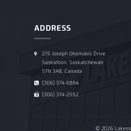
ADDRESS
215 Joseph Okemasis Drive
Saskatoon, Saskatchewan
S7N 3A8, Canada
(306) 374-6884
(306) 374-2552
© 2026 Lakeside