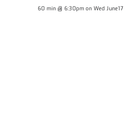
60 min @ 6:30pm on Wed June17