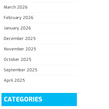
March 2026
February 2026
January 2026
December 2025
November 2025
October 2025
September 2025
April 2025
CATEGORIES