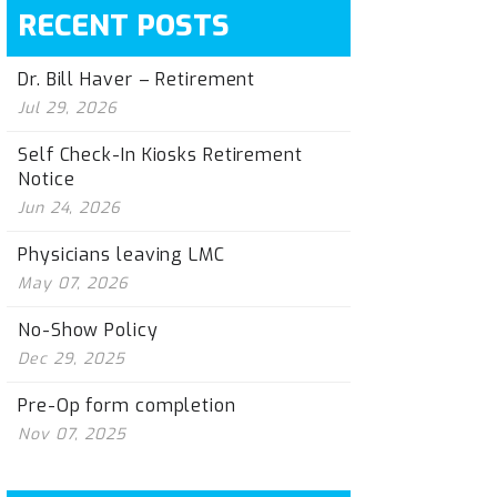
RECENT POSTS
Dr. Bill Haver – Retirement
Jul 29, 2026
Self Check-In Kiosks Retirement
Notice
Jun 24, 2026
Physicians leaving LMC
May 07, 2026
No-Show Policy
Dec 29, 2025
Pre-Op form completion
Nov 07, 2025