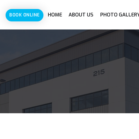
HOME
ABOUT US
PHOTO GALLER
BOOK ONLINE