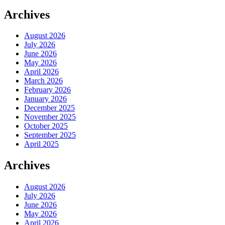
Archives
August 2026
July 2026
June 2026
May 2026
April 2026
March 2026
February 2026
January 2026
December 2025
November 2025
October 2025
September 2025
April 2025
Archives
August 2026
July 2026
June 2026
May 2026
April 2026