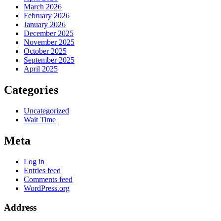
March 2026
February 2026
January 2026
December 2025
November 2025
October 2025
September 2025
April 2025
Categories
Uncategorized
Wait Time
Meta
Log in
Entries feed
Comments feed
WordPress.org
Address