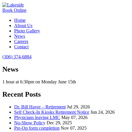
Book Online
Home
About Us
Photo Gallery
News
Careers
Contact
(306) 374-6884
News
1 hour at 6:30pm on Monday June 15th
Recent Posts
Dr. Bill Haver – Retirement
Jul 29, 2026
Self Check-In Kiosks Retirement Notice
Jun 24, 2026
Physicians leaving LMC
May 07, 2026
No-Show Policy
Dec 29, 2025
Pre-Op form completion
Nov 07, 2025