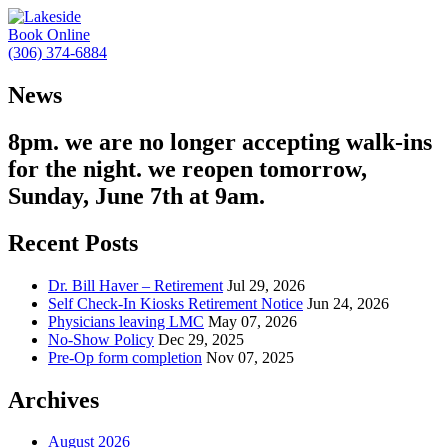
Book Online
(306) 374-6884
News
8pm. we are no longer accepting walk-ins
for the night. we reopen tomorrow,
Sunday, June 7th at 9am.
Recent Posts
Dr. Bill Haver – Retirement
Jul 29, 2026
Self Check-In Kiosks Retirement Notice
Jun 24, 2026
Physicians leaving LMC
May 07, 2026
No-Show Policy
Dec 29, 2025
Pre-Op form completion
Nov 07, 2025
Archives
August 2026