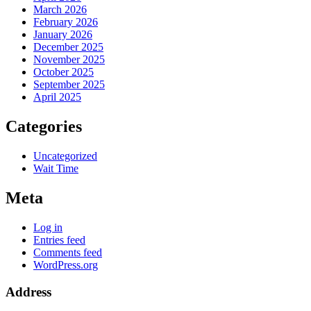
March 2026
February 2026
January 2026
December 2025
November 2025
October 2025
September 2025
April 2025
Categories
Uncategorized
Wait Time
Meta
Log in
Entries feed
Comments feed
WordPress.org
Address