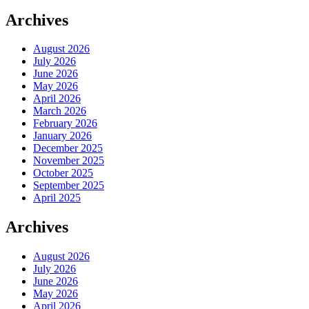
Archives
August 2026
July 2026
June 2026
May 2026
April 2026
March 2026
February 2026
January 2026
December 2025
November 2025
October 2025
September 2025
April 2025
Archives
August 2026
July 2026
June 2026
May 2026
April 2026