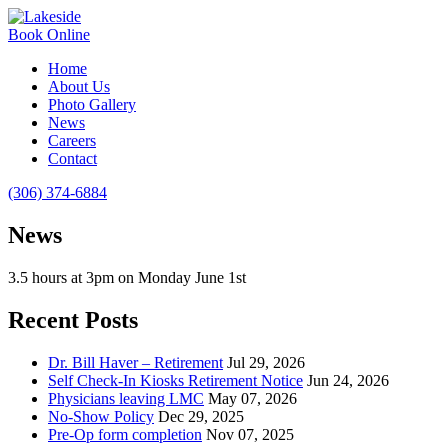
Book Online
Home
About Us
Photo Gallery
News
Careers
Contact
(306) 374-6884
News
3.5 hours at 3pm on Monday June 1st
Recent Posts
Dr. Bill Haver – Retirement
Jul 29, 2026
Self Check-In Kiosks Retirement Notice
Jun 24, 2026
Physicians leaving LMC
May 07, 2026
No-Show Policy
Dec 29, 2025
Pre-Op form completion
Nov 07, 2025