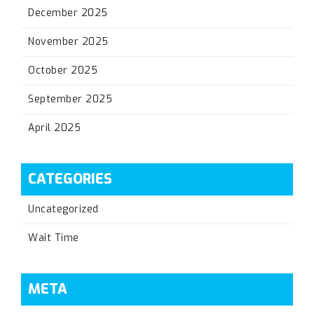
December 2025
November 2025
October 2025
September 2025
April 2025
CATEGORIES
Uncategorized
Wait Time
META