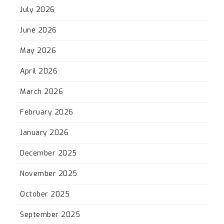
July 2026
June 2026
May 2026
April 2026
March 2026
February 2026
January 2026
December 2025
November 2025
October 2025
September 2025