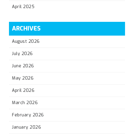
April 2025
ARCHIVES
August 2026
July 2026
June 2026
May 2026
April 2026
March 2026
February 2026
January 2026