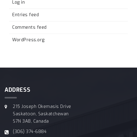
Log in
Entries feed
Comments feed
WordPress.org
ADDRESS
215 Joseph Okemasis Drive
Saskatoon, Saskatchewan
S7N 3A8, Canada
(306) 374-6884