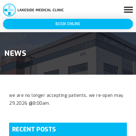
BOOK ONLINE
NEWS
we are no longer accepting patients. we re-open may
29,2026 @8:00am.
RECENT POSTS