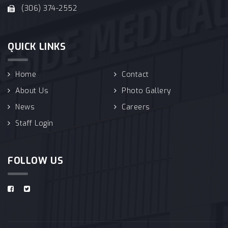
(306) 374-2552
QUICK LINKS
Home
Contact
About Us
Photo Gallery
News
Careers
Staff Login
FOLLOW US