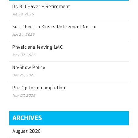
Dr. Bill Haver – Retirement
Jul 29, 2026
Self Check-In Kiosks Retirement Notice
Jun 24, 2026
Physicians leaving LMC
May 07, 2026
No-Show Policy
Dec 29, 2025
Pre-Op form completion
Nov 07, 2025
ARCHIVES
August 2026