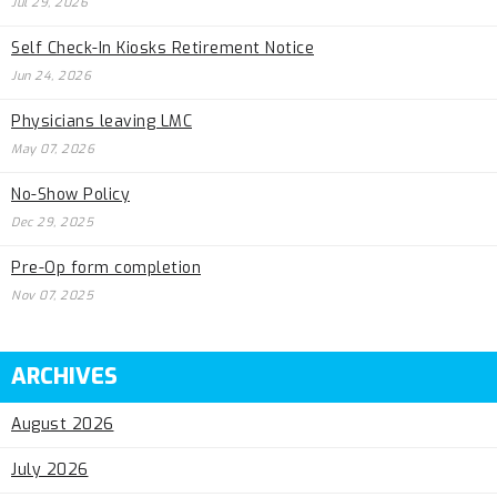
Jul 29, 2026
Self Check-In Kiosks Retirement Notice
Jun 24, 2026
Physicians leaving LMC
May 07, 2026
No-Show Policy
Dec 29, 2025
Pre-Op form completion
Nov 07, 2025
ARCHIVES
August 2026
July 2026