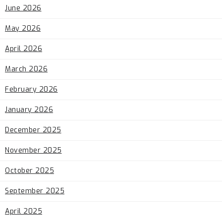
June 2026
May 2026
April 2026
March 2026
February 2026
January 2026
December 2025
November 2025
October 2025
September 2025
April 2025