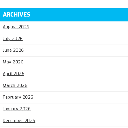
ARCHIVES
August 2026
July 2026
June 2026
May 2026
April 2026
March 2026
February 2026
January 2026
December 2025