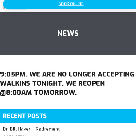
BOOK ONLINE
NEWS
9:05PM. WE ARE NO LONGER ACCEPTING
WALKINS TONIGHT. WE REOPEN
@8:00AM TOMORROW.
RECENT POSTS
Dr. Bill Haver – Retirement