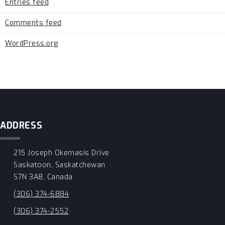
Entries feed
Comments feed
WordPress.org
ADDRESS
215 Joseph Okemasis Drive
Saskatoon, Saskatchewan
S7N 3A8, Canada
(306) 374-6884
(306) 374-2552