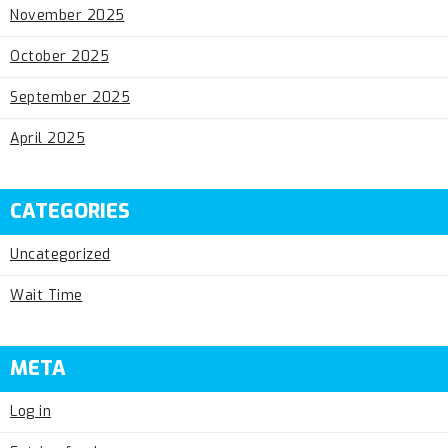
November 2025
October 2025
September 2025
April 2025
CATEGORIES
Uncategorized
Wait Time
META
Log in