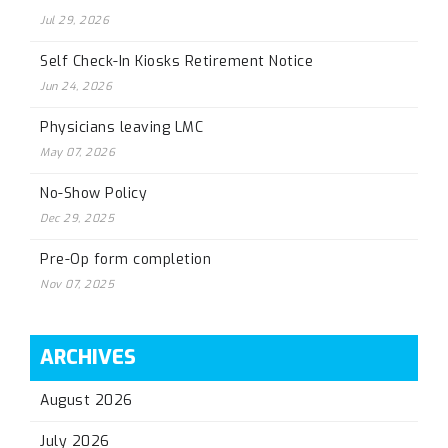
Jul 29, 2026
Self Check-In Kiosks Retirement Notice
Jun 24, 2026
Physicians leaving LMC
May 07, 2026
No-Show Policy
Dec 29, 2025
Pre-Op form completion
Nov 07, 2025
ARCHIVES
August 2026
July 2026