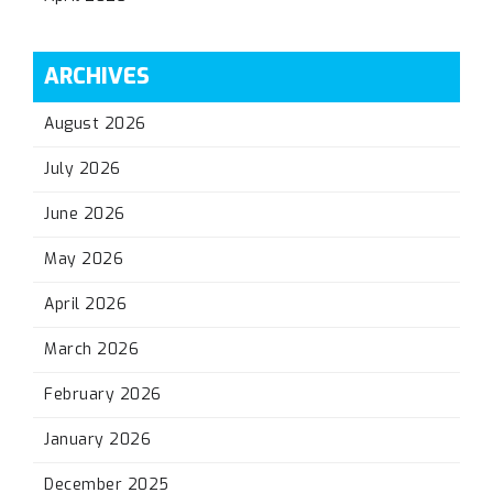
ARCHIVES
August 2026
July 2026
June 2026
May 2026
April 2026
March 2026
February 2026
January 2026
December 2025