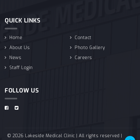
QUICK LINKS
Home
Contact
About Us
Photo Gallery
News
Careers
Staff Login
FOLLOW US
© 2026 Lakeside Medical Clinic | All rights reserved |