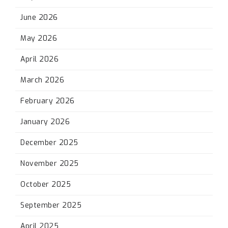
June 2026
May 2026
April 2026
March 2026
February 2026
January 2026
December 2025
November 2025
October 2025
September 2025
April 2025