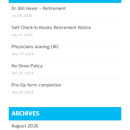
Dr. Bill Haver – Retirement
Jul 29, 2026
Self Check-In Kiosks Retirement Notice
Jun 24, 2026
Physicians leaving LMC
May 07, 2026
No-Show Policy
Dec 29, 2025
Pre-Op form completion
Nov 07, 2025
ARCHIVES
August 2026