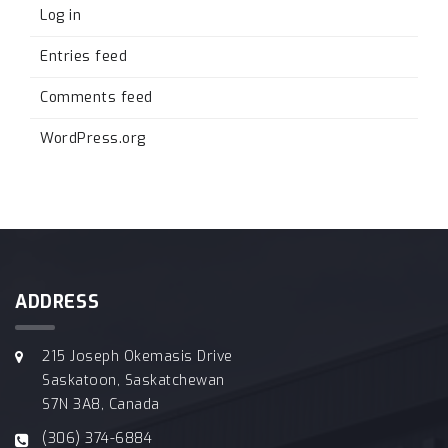
Log in
Entries feed
Comments feed
WordPress.org
ADDRESS
215 Joseph Okemasis Drive
Saskatoon, Saskatchewan
S7N 3A8, Canada
(306) 374-6884