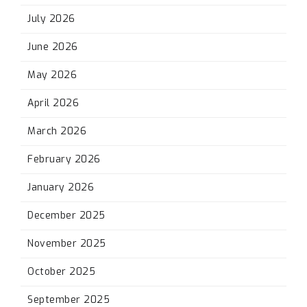
July 2026
June 2026
May 2026
April 2026
March 2026
February 2026
January 2026
December 2025
November 2025
October 2025
September 2025