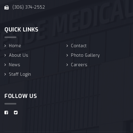
(306) 374-2552
QUICK LINKS
Home
Contact
About Us
Photo Gallery
News
Careers
Staff Login
FOLLOW US