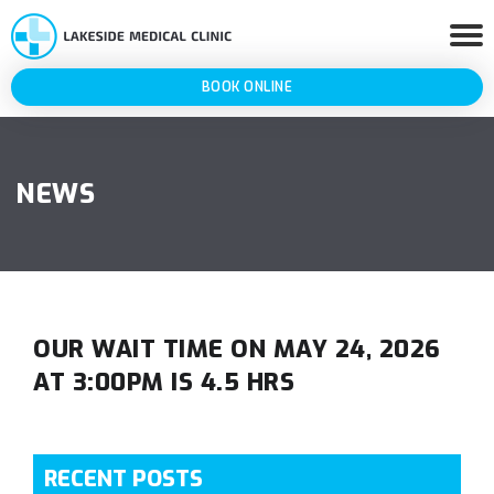
BOOK ONLINE
NEWS
OUR WAIT TIME ON MAY 24, 2026
AT 3:00PM IS 4.5 HRS
RECENT POSTS