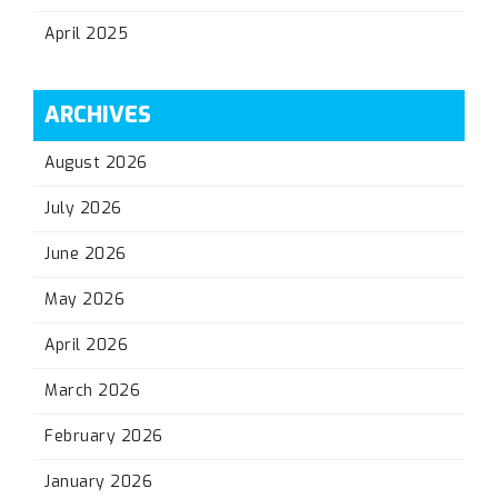
April 2025
ARCHIVES
August 2026
July 2026
June 2026
May 2026
April 2026
March 2026
February 2026
January 2026