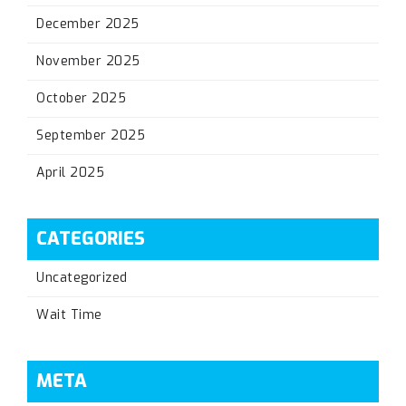
December 2025
November 2025
October 2025
September 2025
April 2025
CATEGORIES
Uncategorized
Wait Time
META