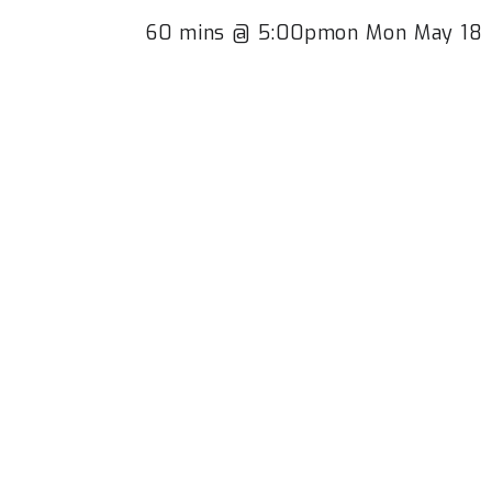
60 mins @ 5:00pmon Mon May 18