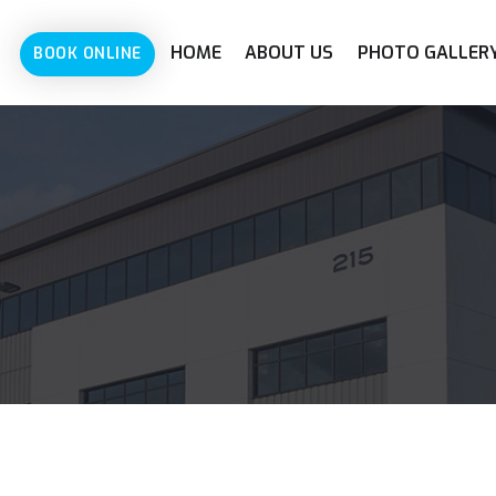
HOME
ABOUT US
PHOTO GALLER
BOOK ONLINE