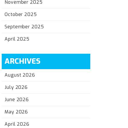
November 2025
October 2025
September 2025
April 2025
ARCHIVES
August 2026
July 2026
June 2026
May 2026
April 2026