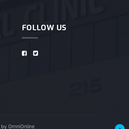
FOLLOW US
e by
OmniOnline