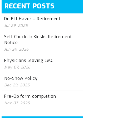
RECENT POSTS
Dr. Bill Haver – Retirement
Jul 29, 2026
Self Check-In Kiosks Retirement
Notice
Jun 24, 2026
Physicians leaving LMC
May 07, 2026
No-Show Policy
Dec 29, 2025
Pre-Op form completion
Nov 07, 2025