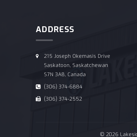
ADDRESS
215 Joseph Okemasis Drive
Saskatoon, Saskatchewan
S7N 3A8, Canada
(306) 374-6884
(306) 374-2552
© 2026 Lakeside