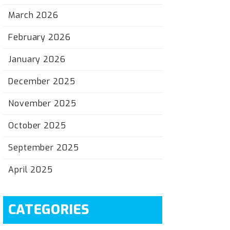
March 2026
February 2026
January 2026
December 2025
November 2025
October 2025
September 2025
April 2025
CATEGORIES