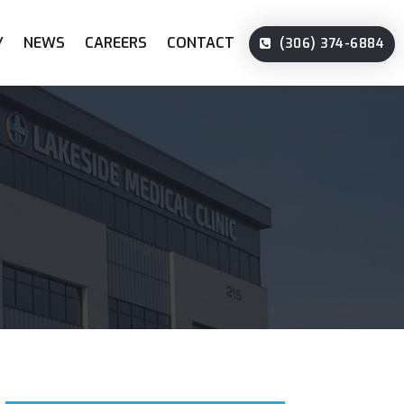
Y
NEWS
CAREERS
CONTACT
(306) 374-6884