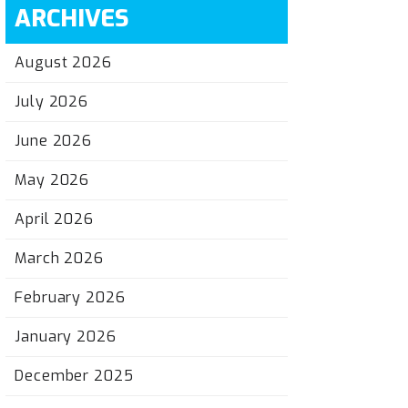
ARCHIVES
August 2026
July 2026
June 2026
May 2026
April 2026
March 2026
February 2026
January 2026
December 2025