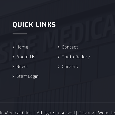
QUICK LINKS
Home
Contact
About Us
Photo Gallery
News
Careers
Staff Login
 Medical Clinic | All rights reserved |
Privacy
| Websit