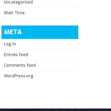
Uncategorized
Wait Time
META
Log in
Entries feed
Comments feed
WordPress.org