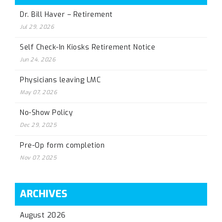
Dr. Bill Haver – Retirement
Jul 29, 2026
Self Check-In Kiosks Retirement Notice
Jun 24, 2026
Physicians leaving LMC
May 07, 2026
No-Show Policy
Dec 29, 2025
Pre-Op form completion
Nov 07, 2025
ARCHIVES
August 2026