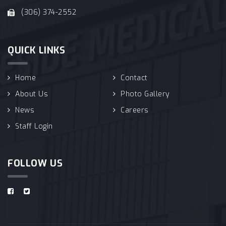
(306) 374-2552
QUICK LINKS
Home
Contact
About Us
Photo Gallery
News
Careers
Staff Login
FOLLOW US