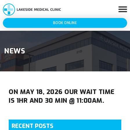
BOOK ONLINE
NEWS
ON MAY 18, 2026 OUR WAIT TIME
IS 1HR AND 30 MIN @ 11:00AM.
RECENT POSTS