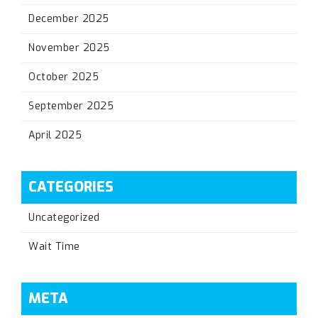
December 2025
November 2025
October 2025
September 2025
April 2025
CATEGORIES
Uncategorized
Wait Time
META