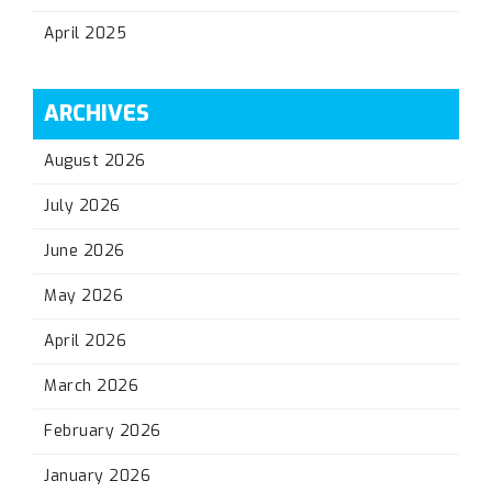
April 2025
ARCHIVES
August 2026
July 2026
June 2026
May 2026
April 2026
March 2026
February 2026
January 2026