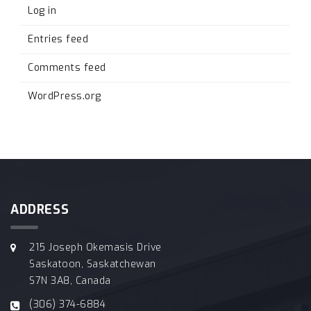
Log in
Entries feed
Comments feed
WordPress.org
ADDRESS
215 Joseph Okemasis Drive
Saskatoon, Saskatchewan
S7N 3A8, Canada
(306) 374-6884