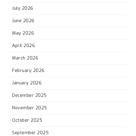
July 2026
June 2026
May 2026
April 2026
March 2026
February 2026
January 2026
December 2025
November 2025
October 2025
September 2025