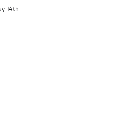
ay 14th