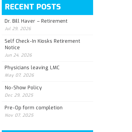
RECENT POSTS
Dr. Bill Haver – Retirement
Jul 29, 2026
Self Check-In Kiosks Retirement
Notice
Jun 24, 2026
Physicians leaving LMC
May 07, 2026
No-Show Policy
Dec 29, 2025
Pre-Op form completion
Nov 07, 2025