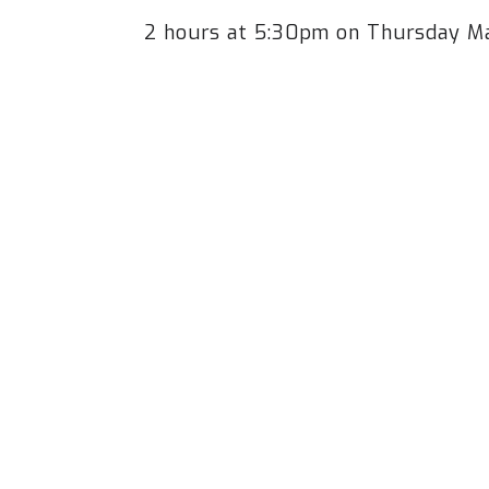
2 hours at 5:30pm on Thursday M