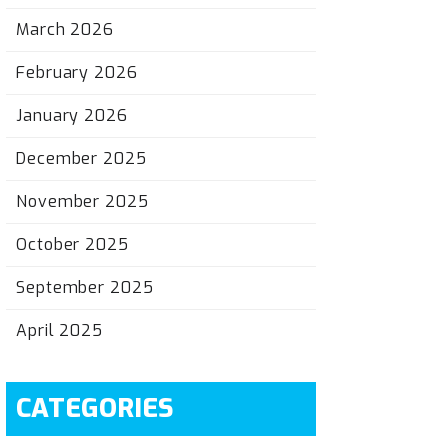
March 2026
February 2026
January 2026
December 2025
November 2025
October 2025
September 2025
April 2025
CATEGORIES