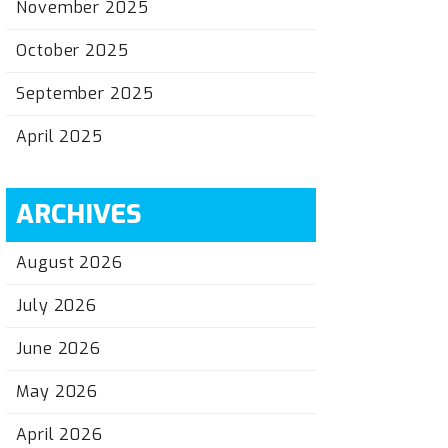
November 2025
October 2025
September 2025
April 2025
ARCHIVES
August 2026
July 2026
June 2026
May 2026
April 2026