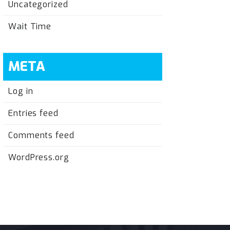
Uncategorized
Wait Time
META
Log in
Entries feed
Comments feed
WordPress.org