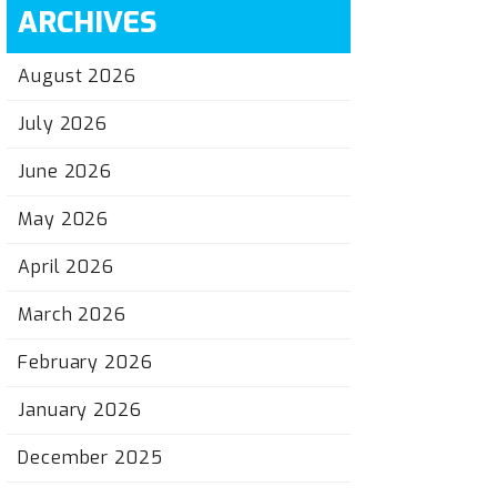
ARCHIVES
August 2026
July 2026
June 2026
May 2026
April 2026
March 2026
February 2026
January 2026
December 2025