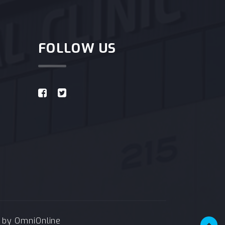
FOLLOW US
e by
OmniOnline