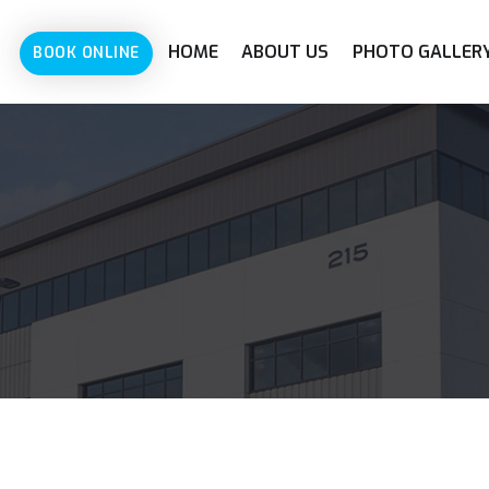
HOME
ABOUT US
PHOTO GALLER
BOOK ONLINE