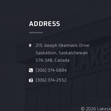
ADDRESS
215 Joseph Okemasis Drive
Saskatoon, Saskatchewan
S7N 3A8, Canada
(306) 374-6884
(306) 374-2552
© 2026 Lakeside