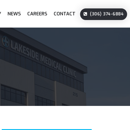
Y
NEWS
CAREERS
CONTACT
(306) 374-6884