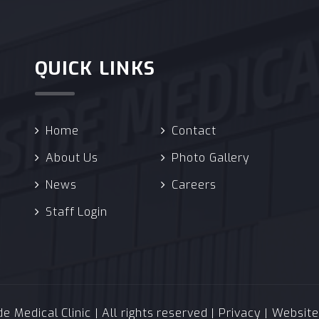
QUICK LINKS
Home
Contact
About Us
Photo Gallery
News
Careers
Staff Login
 Medical Clinic | All rights reserved |
Privacy
| Websit