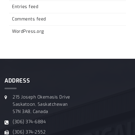
Entries feed
Comments feed
WordPress.org
ADDRESS
215 Joseph Okemasis Drive
Saskatoon, Saskatchewan
S7N 3A8, Canada
(306) 374-6884
(306) 374-2552