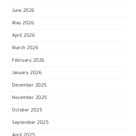
June 2026
May 2026
April 2026
March 2026
February 2026
January 2026
December 2025
November 2025
October 2025
September 2025
April 2025