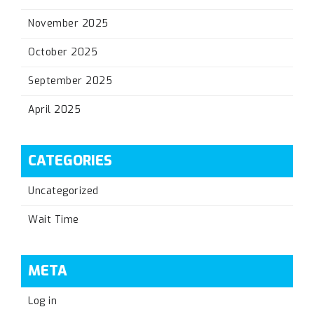
November 2025
October 2025
September 2025
April 2025
CATEGORIES
Uncategorized
Wait Time
META
Log in