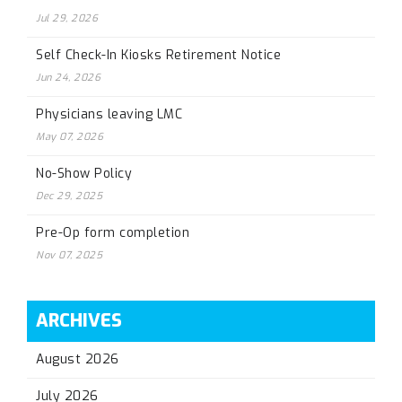
Jul 29, 2026
Self Check-In Kiosks Retirement Notice
Jun 24, 2026
Physicians leaving LMC
May 07, 2026
No-Show Policy
Dec 29, 2025
Pre-Op form completion
Nov 07, 2025
ARCHIVES
August 2026
July 2026