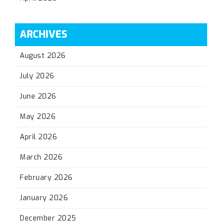
ARCHIVES
August 2026
July 2026
June 2026
May 2026
April 2026
March 2026
February 2026
January 2026
December 2025