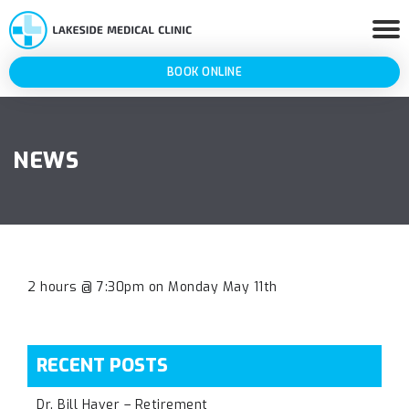
BOOK ONLINE
NEWS
2 hours @ 7:30pm on Monday May 11th
RECENT POSTS
Dr. Bill Haver – Retirement