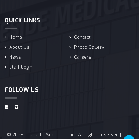
QUICK LINKS
Home
Contact
About Us
Photo Gallery
News
Careers
Staff Login
FOLLOW US
© 2026 Lakeside Medical Clinic | All rights reserved |