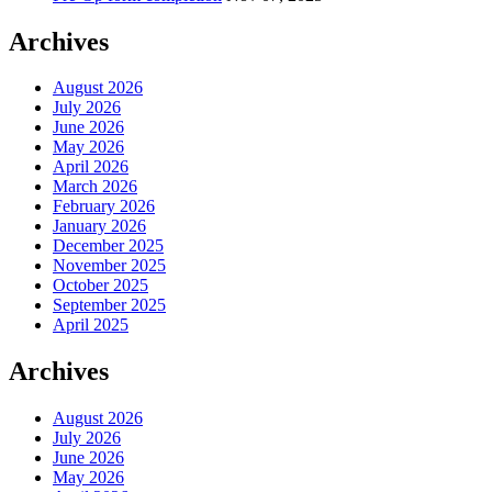
Archives
August 2026
July 2026
June 2026
May 2026
April 2026
March 2026
February 2026
January 2026
December 2025
November 2025
October 2025
September 2025
April 2025
Archives
August 2026
July 2026
June 2026
May 2026