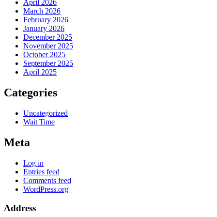
April 2026
March 2026
February 2026
January 2026
December 2025
November 2025
October 2025
September 2025
April 2025
Categories
Uncategorized
Wait Time
Meta
Log in
Entries feed
Comments feed
WordPress.org
Address