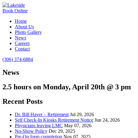
Book Online
Home
About Us
Photo Gallery
News
Careers
Contact
(306) 374-6884
News
2.5 hours on Monday, April 20th @ 3 pm
Recent Posts
Dr. Bill Haver – Retirement
Jul 29, 2026
Self Check-In Kiosks Retirement Notice
Jun 24, 2026
Physicians leaving LMC
May 07, 2026
No-Show Policy
Dec 29, 2025
Pre-Op form completion
Nov 07, 2025