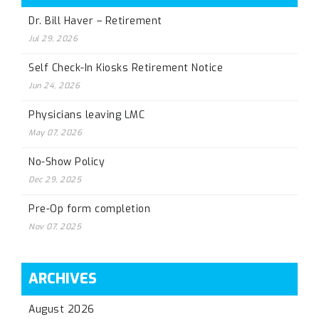
Dr. Bill Haver – Retirement
Jul 29, 2026
Self Check-In Kiosks Retirement Notice
Jun 24, 2026
Physicians leaving LMC
May 07, 2026
No-Show Policy
Dec 29, 2025
Pre-Op form completion
Nov 07, 2025
ARCHIVES
August 2026