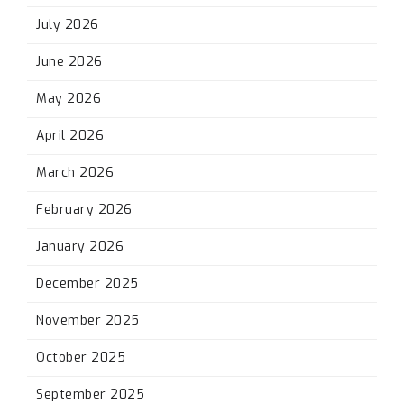
July 2026
June 2026
May 2026
April 2026
March 2026
February 2026
January 2026
December 2025
November 2025
October 2025
September 2025