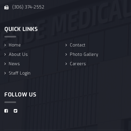
(306) 374-2552
QUICK LINKS
Home
Contact
About Us
Photo Gallery
News
Careers
Staff Login
FOLLOW US