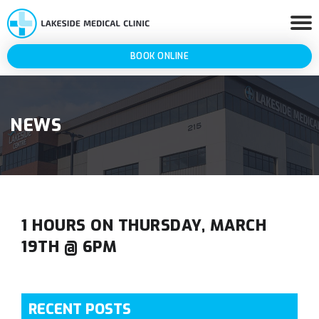
BOOK ONLINE
NEWS
1 HOURS ON THURSDAY, MARCH
19TH @ 6PM
RECENT POSTS