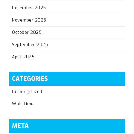
December 2025
November 2025
October 2025
September 2025
April 2025
CATEGORIES
Uncategorized
Wait Time
META