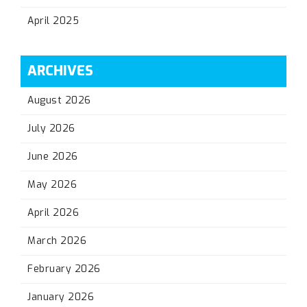
April 2025
ARCHIVES
August 2026
July 2026
June 2026
May 2026
April 2026
March 2026
February 2026
January 2026