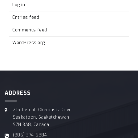
Log in
Entries feed
Comments feed
WordPress.org
ADDRESS
215 Joseph Okemasis Drive
Saskatoon, Saskatchewan
S7N 3A8, Canada
(306) 374-6884