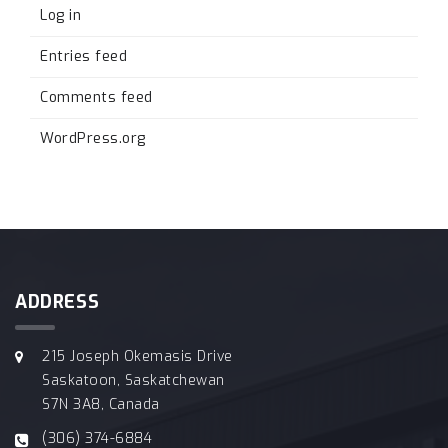
Log in
Entries feed
Comments feed
WordPress.org
ADDRESS
215 Joseph Okemasis Drive
Saskatoon, Saskatchewan
S7N 3A8, Canada
(306) 374-6884