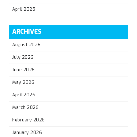
April 2025
ARCHIVES
August 2026
July 2026
June 2026
May 2026
April 2026
March 2026
February 2026
January 2026