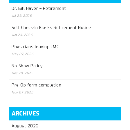
Dr. Bill Haver – Retirement
Jul 29, 2026
Self Check-In Kiosks Retirement Notice
Jun 24, 2026
Physicians leaving LMC
May 07, 2026
No-Show Policy
Dec 29, 2025
Pre-Op form completion
Nov 07, 2025
ARCHIVES
August 2026