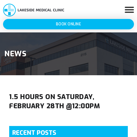
BOOK ONLINE
NEWS
1.5 HOURS ON SATURDAY,
FEBRUARY 28TH @12:00PM
RECENT POSTS