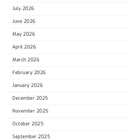
July 2026
June 2026
May 2026
April 2026
March 2026
February 2026
January 2026
December 2025
November 2025
October 2025
September 2025