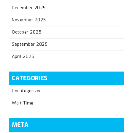
December 2025
November 2025
October 2025
September 2025
April 2025
CATEGORIES
Uncategorized
Wait Time
META