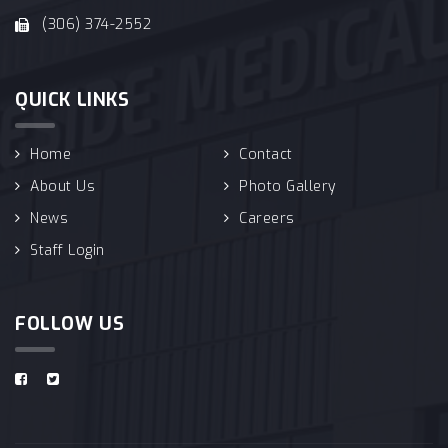
(306) 374-2552
QUICK LINKS
Home
Contact
About Us
Photo Gallery
News
Careers
Staff Login
FOLLOW US