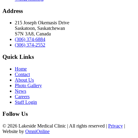
Address
215 Joseph Okemasis Drive
Saskatoon, Saskatchewan
S7N 3A8, Canada
(306) 374-6884
(306) 374-2552
Quick Links
Home
Contact
About Us
Photo Gallery
News
Careers
Staff Login
Follow Us
© 2026 Lakeside Medical Clinic | All rights reserved |
Privacy
|
Website by
OmniOnline