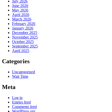
July 2026
June 2026
May 2026
April 2026
March 2026
February 2026
January 2026
December 2025
November 2025
October 2025
September 2025
April 2025
Categories
Uncategorized
Wait Time
Meta
Log in
Entries feed
Comments feed
WordPress.org