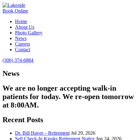
Book Online
Home
About Us
Photo Gallery
News
Careers
Contact
(306) 374-6884
News
We are no longer accepting walk-in
patients for today. We re-open tomorrow
at 8:00AM.
Recent Posts
Dr. Bill Haver – Retirement
Jul 29, 2026
Self Check-In Kiosks Retirement Notice
Jun 24, 2026