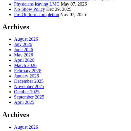
Physicians leaving LMC
May 07, 2026
No-Show Policy
Dec 29, 2025
Pre-Op form completion
Nov 07, 2025
Archives
August 2026
July 2026
June 2026
May 2026
April 2026
March 2026
February 2026
January 2026
December 2025
November 2025
October 2025
September 2025
April 2025
Archives
August 2026