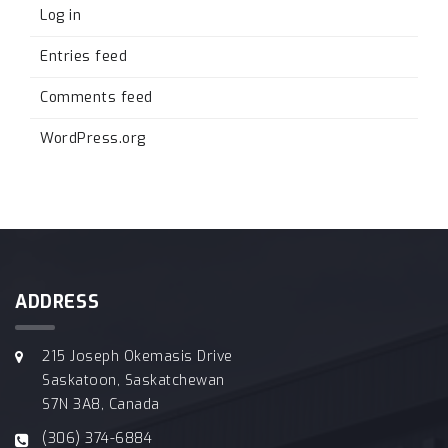
Log in
Entries feed
Comments feed
WordPress.org
ADDRESS
215 Joseph Okemasis Drive
Saskatoon, Saskatchewan
S7N 3A8, Canada
(306) 374-6884