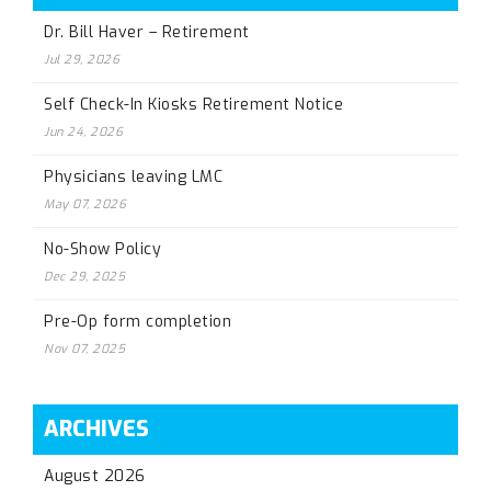
Dr. Bill Haver – Retirement
Jul 29, 2026
Self Check-In Kiosks Retirement Notice
Jun 24, 2026
Physicians leaving LMC
May 07, 2026
No-Show Policy
Dec 29, 2025
Pre-Op form completion
Nov 07, 2025
ARCHIVES
August 2026