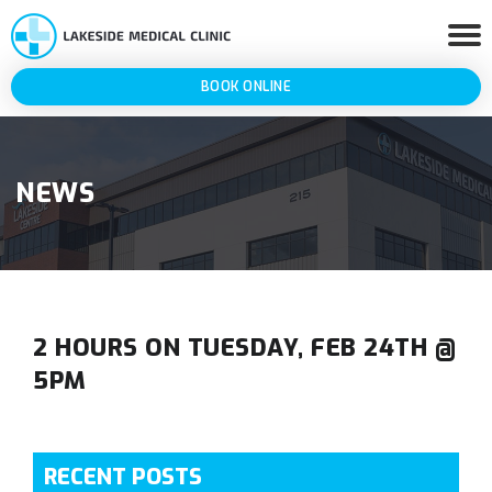
BOOK ONLINE
NEWS
2 HOURS ON TUESDAY, FEB 24TH @
5PM
RECENT POSTS