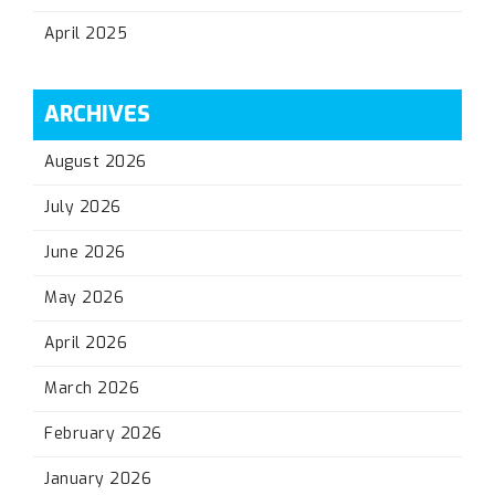
April 2025
ARCHIVES
August 2026
July 2026
June 2026
May 2026
April 2026
March 2026
February 2026
January 2026