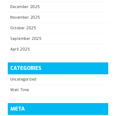
December 2025
November 2025
October 2025
September 2025
April 2025
CATEGORIES
Uncategorized
Wait Time
META