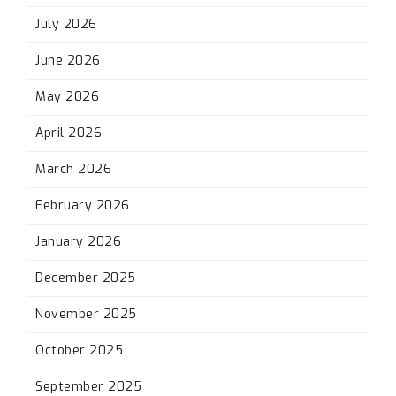
July 2026
June 2026
May 2026
April 2026
March 2026
February 2026
January 2026
December 2025
November 2025
October 2025
September 2025