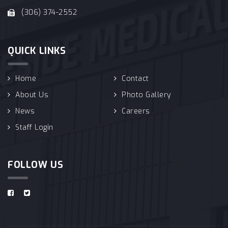
(306) 374-2552
QUICK LINKS
Home
Contact
About Us
Photo Gallery
News
Careers
Staff Login
FOLLOW US