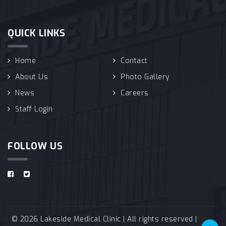
QUICK LINKS
Home
Contact
About Us
Photo Gallery
News
Careers
Staff Login
FOLLOW US
© 2026 Lakeside Medical Clinic | All rights reserved |