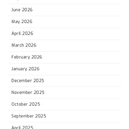
June 2026
May 2026
April 2026
March 2026
February 2026
January 2026
December 2025
November 2025
October 2025
September 2025
April 2025