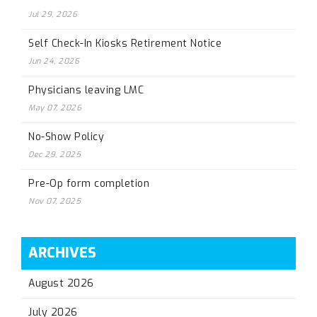
Jul 29, 2026
Self Check-In Kiosks Retirement Notice
Jun 24, 2026
Physicians leaving LMC
May 07, 2026
No-Show Policy
Dec 29, 2025
Pre-Op form completion
Nov 07, 2025
ARCHIVES
August 2026
July 2026