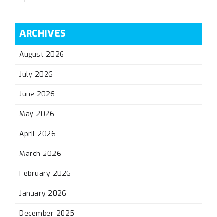
ARCHIVES
August 2026
July 2026
June 2026
May 2026
April 2026
March 2026
February 2026
January 2026
December 2025