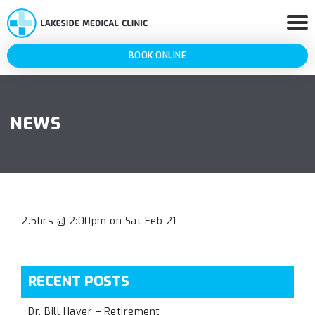
BOOK ONLINE
NEWS
2.5hrs @ 2:00pm on Sat Feb 21
RECENT POSTS
Dr. Bill Haver – Retirement