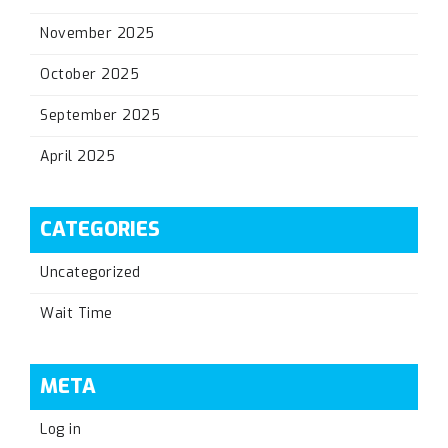
November 2025
October 2025
September 2025
April 2025
CATEGORIES
Uncategorized
Wait Time
META
Log in