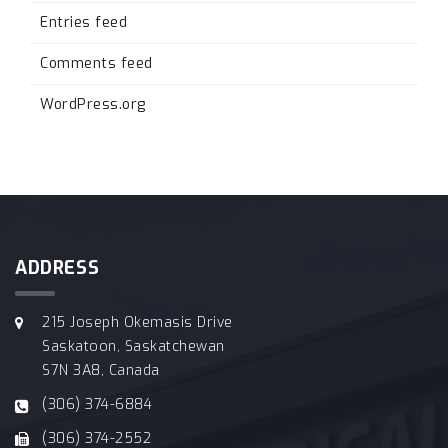
Entries feed
Comments feed
WordPress.org
ADDRESS
215 Joseph Okemasis Drive
Saskatoon, Saskatchewan
S7N 3A8, Canada
(306) 374-6884
(306) 374-2552