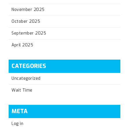
November 2025
October 2025
September 2025
April 2025
CATEGORIES
Uncategorized
Wait Time
META
Log in