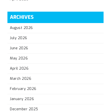
ARCHIVES
August 2026
July 2026
June 2026
May 2026
April 2026
March 2026
February 2026
January 2026
December 2025