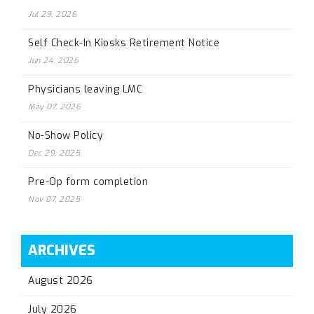
Jul 29, 2026
Self Check-In Kiosks Retirement Notice
Jun 24, 2026
Physicians leaving LMC
May 07, 2026
No-Show Policy
Dec 29, 2025
Pre-Op form completion
Nov 07, 2025
ARCHIVES
August 2026
July 2026