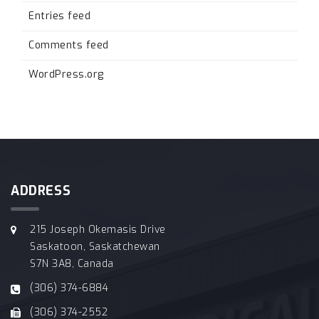
Entries feed
Comments feed
WordPress.org
ADDRESS
215 Joseph Okemasis Drive
Saskatoon, Saskatchewan
S7N 3A8, Canada
(306) 374-6884
(306) 374-2552