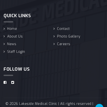
QUICK LINKS
Home
Contact
About Us
Photo Gallery
News
Careers
Staff Login
FOLLOW US
© 2026 Lakeside Medical Clinic | All rights reserved |