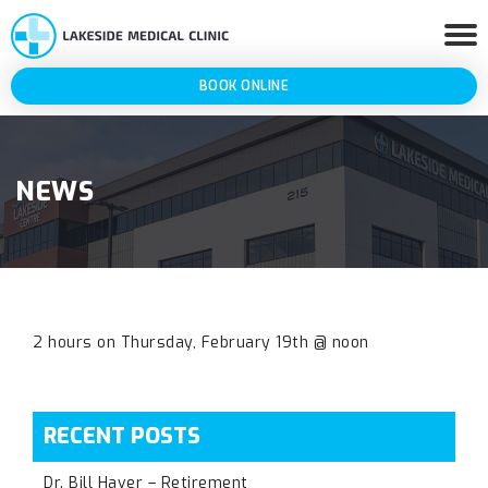
BOOK ONLINE
NEWS
2 hours on Thursday, February 19th @ noon
RECENT POSTS
Dr. Bill Haver – Retirement