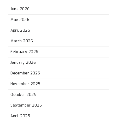
June 2026
May 2026
April 2026
March 2026
February 2026
January 2026
December 2025
November 2025
October 2025
September 2025
April 2025