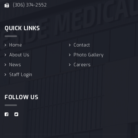
(306) 374-2552
QUICK LINKS
Home
Contact
About Us
Photo Gallery
News
Careers
Staff Login
FOLLOW US