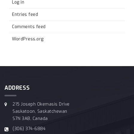
Log in
Entries feed
Comments feed
WordPress.org
ADDRESS
215 Joseph Okemasis Drive
Saskatoon, Saskatchewan
S7N 3A8, Canada
(306) 374-6884