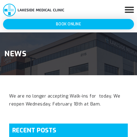
BOOK ONLINE
NEWS
We are no longer accepting Walk-ins for today. We
reopen Wednesday, February 18th at 8am.
RECENT POSTS