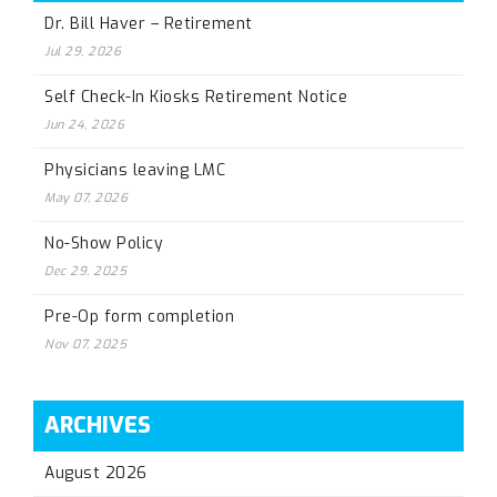
Dr. Bill Haver – Retirement
Jul 29, 2026
Self Check-In Kiosks Retirement Notice
Jun 24, 2026
Physicians leaving LMC
May 07, 2026
No-Show Policy
Dec 29, 2025
Pre-Op form completion
Nov 07, 2025
ARCHIVES
August 2026