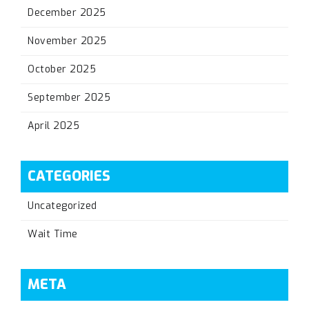
December 2025
November 2025
October 2025
September 2025
April 2025
CATEGORIES
Uncategorized
Wait Time
META