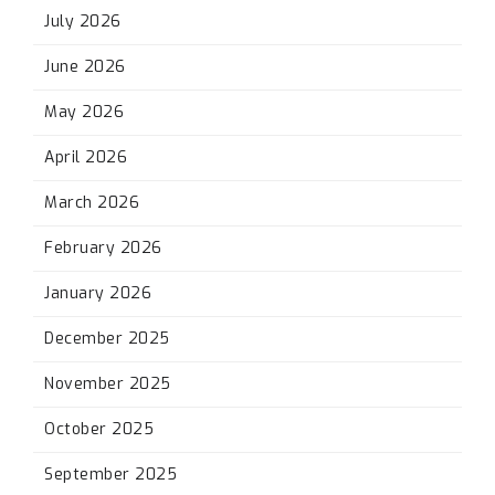
July 2026
June 2026
May 2026
April 2026
March 2026
February 2026
January 2026
December 2025
November 2025
October 2025
September 2025