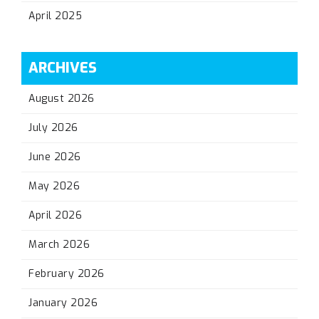
April 2025
ARCHIVES
August 2026
July 2026
June 2026
May 2026
April 2026
March 2026
February 2026
January 2026