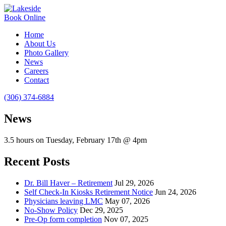
Book Online
Home
About Us
Photo Gallery
News
Careers
Contact
(306) 374-6884
News
3.5 hours on Tuesday, February 17th @ 4pm
Recent Posts
Dr. Bill Haver – Retirement
Jul 29, 2026
Self Check-In Kiosks Retirement Notice
Jun 24, 2026
Physicians leaving LMC
May 07, 2026
No-Show Policy
Dec 29, 2025
Pre-Op form completion
Nov 07, 2025