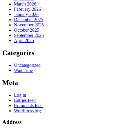
March 2026
February 2026
January 2026
December 2025
November 2025
October 2025
September 2025
April 2025
Categories
Uncategorized
Wait Time
Meta
Log in
Entries feed
Comments feed
WordPress.org
Address