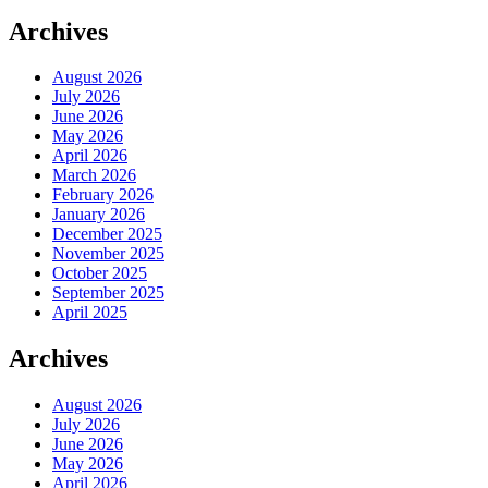
Archives
August 2026
July 2026
June 2026
May 2026
April 2026
March 2026
February 2026
January 2026
December 2025
November 2025
October 2025
September 2025
April 2025
Archives
August 2026
July 2026
June 2026
May 2026
April 2026