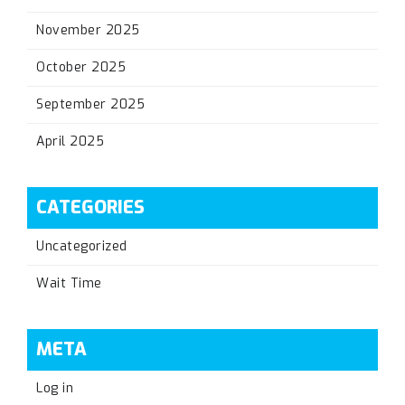
November 2025
October 2025
September 2025
April 2025
CATEGORIES
Uncategorized
Wait Time
META
Log in