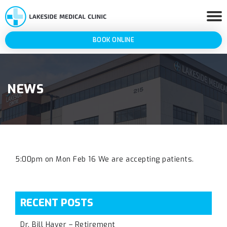
BOOK ONLINE
NEWS
5:00pm on Mon Feb 16 We are accepting patients.
RECENT POSTS
Dr. Bill Haver – Retirement