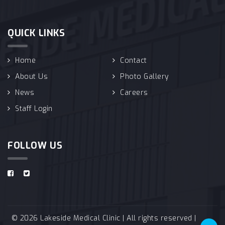
QUICK LINKS
Home
Contact
About Us
Photo Gallery
News
Careers
Staff Login
FOLLOW US
© 2026 Lakeside Medical Clinic | All rights reserved |