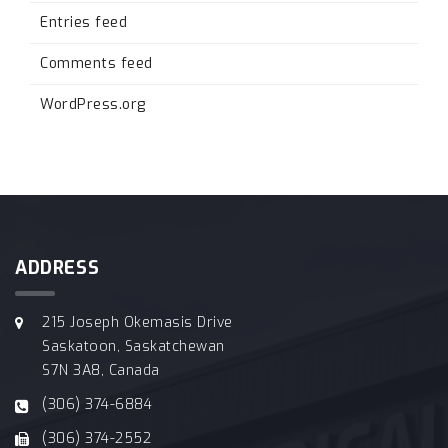
Entries feed
Comments feed
WordPress.org
ADDRESS
215 Joseph Okemasis Drive
Saskatoon, Saskatchewan
S7N 3A8, Canada
(306) 374-6884
(306) 374-2552