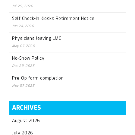
Jul 29, 2026
Self Check-In Kiosks Retirement Notice
Jun 24, 2026
Physicians leaving LMC
May 07, 2026
No-Show Policy
Dec 29, 2025
Pre-Op form completion
Nov 07, 2025
ARCHIVES
August 2026
July 2026