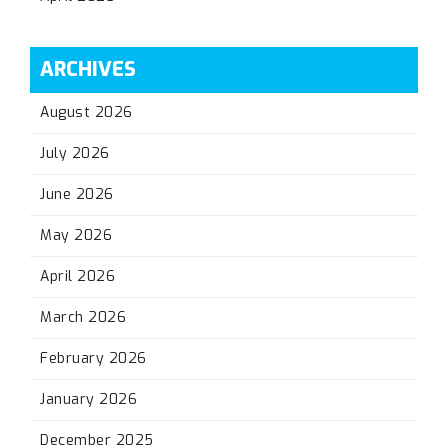
ARCHIVES
August 2026
July 2026
June 2026
May 2026
April 2026
March 2026
February 2026
January 2026
December 2025