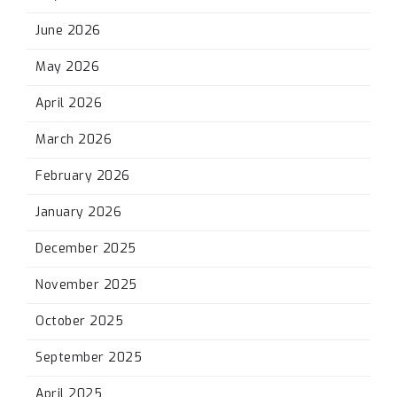
June 2026
May 2026
April 2026
March 2026
February 2026
January 2026
December 2025
November 2025
October 2025
September 2025
April 2025