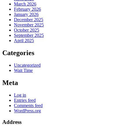
March 2026
February 2026
January 2026
December 2025
November 2025
October 2025
September 2025
April 2025
Categories
Uncategorized
Wait Time
Meta
Log in
Entries feed
Comments feed
WordPress.org
Address