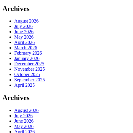
Archives
August 2026
July 2026
June 2026
May 2026
April 2026
March 2026
February 2026
January 2026
December 2025
November 2025
October 2025
September 2025
April 2025
Archives
August 2026
July 2026
June 2026
May 2026
April 2026