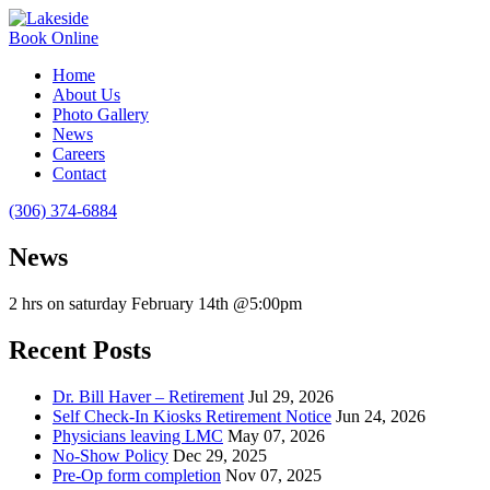
Book Online
Home
About Us
Photo Gallery
News
Careers
Contact
(306) 374-6884
News
2 hrs on saturday February 14th @5:00pm
Recent Posts
Dr. Bill Haver – Retirement
Jul 29, 2026
Self Check-In Kiosks Retirement Notice
Jun 24, 2026
Physicians leaving LMC
May 07, 2026
No-Show Policy
Dec 29, 2025
Pre-Op form completion
Nov 07, 2025