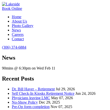
Book Online
Home
About Us
Photo Gallery
News
Careers
Contact
(306) 374-6884
News
90mins @ 6:30pm on Wed Feb 11
Recent Posts
Dr. Bill Haver – Retirement
Jul 29, 2026
Self Check-In Kiosks Retirement Notice
Jun 24, 2026
Physicians leaving LMC
May 07, 2026
No-Show Policy
Dec 29, 2025
Pre-Op form completion
Nov 07, 2025