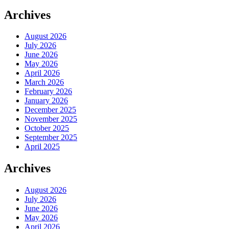
Archives
August 2026
July 2026
June 2026
May 2026
April 2026
March 2026
February 2026
January 2026
December 2025
November 2025
October 2025
September 2025
April 2025
Archives
August 2026
July 2026
June 2026
May 2026
April 2026