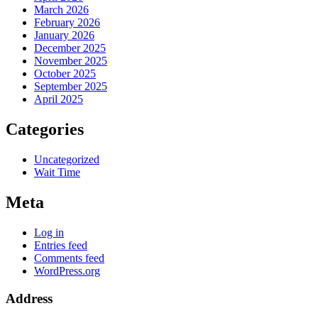
March 2026
February 2026
January 2026
December 2025
November 2025
October 2025
September 2025
April 2025
Categories
Uncategorized
Wait Time
Meta
Log in
Entries feed
Comments feed
WordPress.org
Address