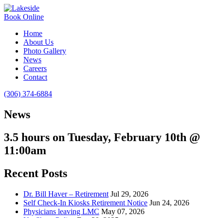
Book Online
Home
About Us
Photo Gallery
News
Careers
Contact
(306) 374-6884
News
3.5 hours on Tuesday, February 10th @
11:00am
Recent Posts
Dr. Bill Haver – Retirement
Jul 29, 2026
Self Check-In Kiosks Retirement Notice
Jun 24, 2026
Physicians leaving LMC
May 07, 2026