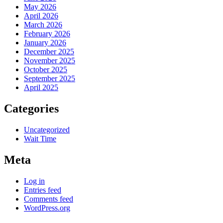
May 2026
April 2026
March 2026
February 2026
January 2026
December 2025
November 2025
October 2025
September 2025
April 2025
Categories
Uncategorized
Wait Time
Meta
Log in
Entries feed
Comments feed
WordPress.org