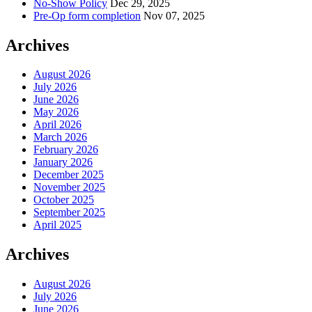
No-Show Policy
Dec 29, 2025
Pre-Op form completion
Nov 07, 2025
Archives
August 2026
July 2026
June 2026
May 2026
April 2026
March 2026
February 2026
January 2026
December 2025
November 2025
October 2025
September 2025
April 2025
Archives
August 2026
July 2026
June 2026