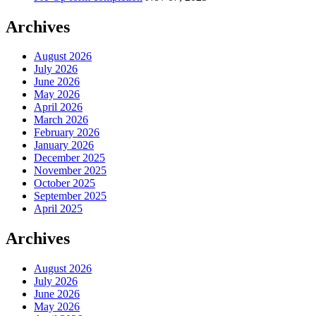
Archives
August 2026
July 2026
June 2026
May 2026
April 2026
March 2026
February 2026
January 2026
December 2025
November 2025
October 2025
September 2025
April 2025
Archives
August 2026
July 2026
June 2026
May 2026