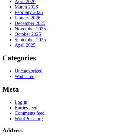
April 2026
March 2026
February 2026
January 2026
December 2025
November 2025
October 2025
September 2025
April 2025
Categories
Uncategorized
Wait Time
Meta
Log in
Entries feed
Comments feed
WordPress.org
Address