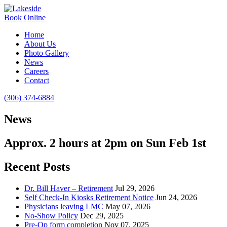
Book Online
Home
About Us
Photo Gallery
News
Careers
Contact
(306) 374-6884
News
Approx. 2 hours at 2pm on Sun Feb 1st
Recent Posts
Dr. Bill Haver – Retirement
Jul 29, 2026
Self Check-In Kiosks Retirement Notice
Jun 24, 2026
Physicians leaving LMC
May 07, 2026
No-Show Policy
Dec 29, 2025
Pre-Op form completion
Nov 07, 2025