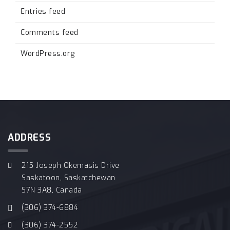
Entries feed
Comments feed
WordPress.org
ADDRESS
215 Joseph Okemasis Drive
Saskatoon, Saskatchewan
S7N 3A8, Canada
(306) 374-6884
(306) 374-2552