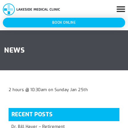
BOOK ONLINE
NEWS
2 hours @ 10:30am on Sunday Jan 25th
RECENT POSTS
Dr. Bill Haver – Retirement