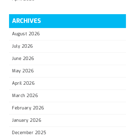
ARCHIVES
August 2026
July 2026
June 2026
May 2026
April 2026
March 2026
February 2026
January 2026
December 2025