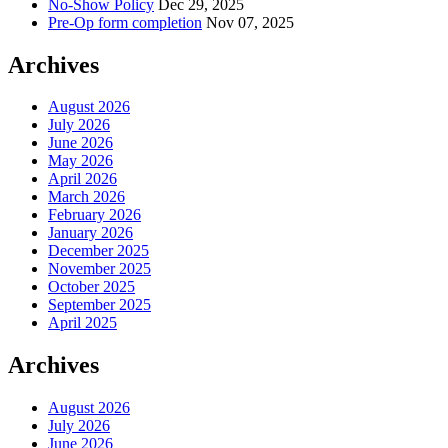
No-Show Policy
Dec 29, 2025
Pre-Op form completion
Nov 07, 2025
Archives
August 2026
July 2026
June 2026
May 2026
April 2026
March 2026
February 2026
January 2026
December 2025
November 2025
October 2025
September 2025
April 2025
Archives
August 2026
July 2026
June 2026