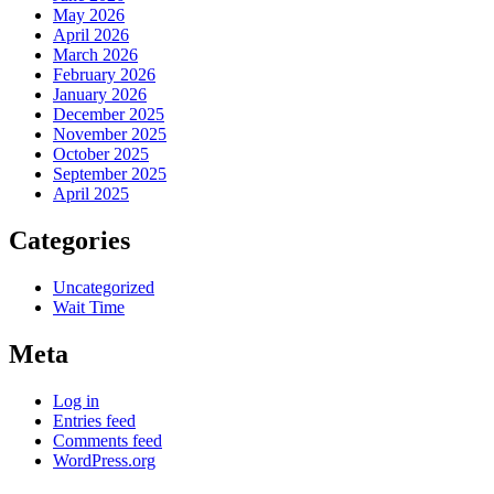
May 2026
April 2026
March 2026
February 2026
January 2026
December 2025
November 2025
October 2025
September 2025
April 2025
Categories
Uncategorized
Wait Time
Meta
Log in
Entries feed
Comments feed
WordPress.org