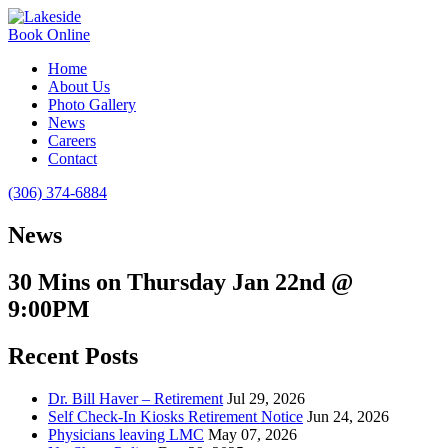
Book Online
Home
About Us
Photo Gallery
News
Careers
Contact
(306) 374-6884
News
30 Mins on Thursday Jan 22nd @
9:00PM
Recent Posts
Dr. Bill Haver – Retirement
Jul 29, 2026
Self Check-In Kiosks Retirement Notice
Jun 24, 2026
Physicians leaving LMC
May 07, 2026