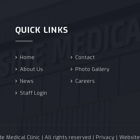
QUICK LINKS
Home
Contact
About Us
Photo Gallery
News
Careers
Staff Login
 Medical Clinic | All rights reserved |
Privacy
| Websit