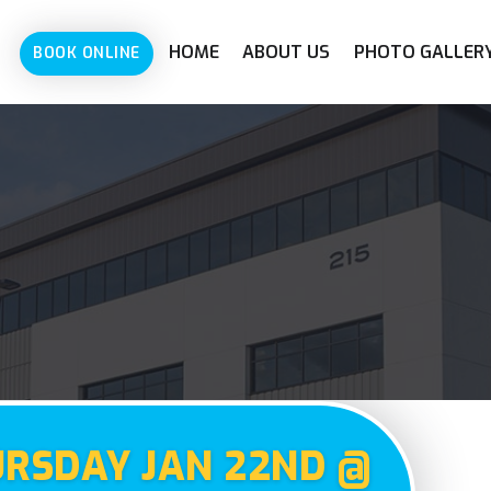
HOME
ABOUT US
PHOTO GALLER
BOOK ONLINE
URSDAY JAN 22ND @