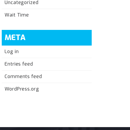
Uncategorized
Wait Time
META
Log in
Entries feed
Comments feed
WordPress.org