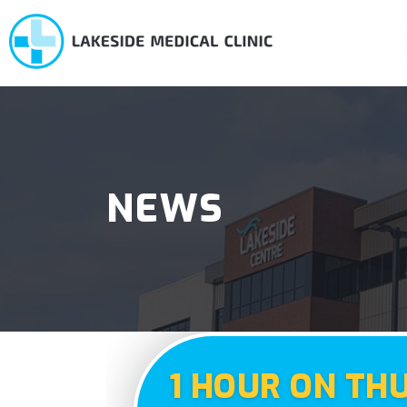
NEWS
1 HOUR ON TH