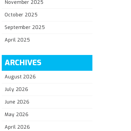
November 2025
October 2025
September 2025
April 2025
ARCHIVES
August 2026
July 2026
June 2026
May 2026
April 2026