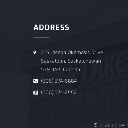
ADDRESS
215 Joseph Okemasis Drive
Saskatoon, Saskatchewan
S7N 3A8, Canada
(306) 374-6884
(306) 374-2552
© 2026 Lakeside