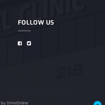
FOLLOW US
e by
OmniOnline