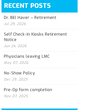
RECENT POSTS
Dr. Bill Haver – Retirement
Jul 29, 2026
Self Check-In Kiosks Retirement
Notice
Jun 24, 2026
Physicians leaving LMC
May 07, 2026
No-Show Policy
Dec 29, 2025
Pre-Op form completion
Nov 07, 2025