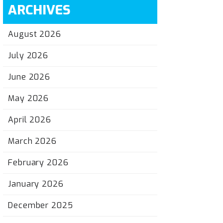
ARCHIVES
August 2026
July 2026
June 2026
May 2026
April 2026
March 2026
February 2026
January 2026
December 2025