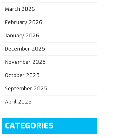
March 2026
February 2026
January 2026
December 2025
November 2025
October 2025
September 2025
April 2025
CATEGORIES