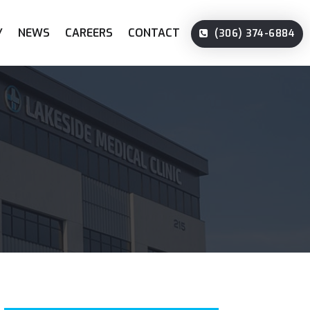
Y
NEWS
CAREERS
CONTACT
(306) 374-6884