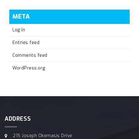
META
Log in
Entries feed
Comments feed
WordPress.org
ADDRESS
215 Joseph Okemasis Drive