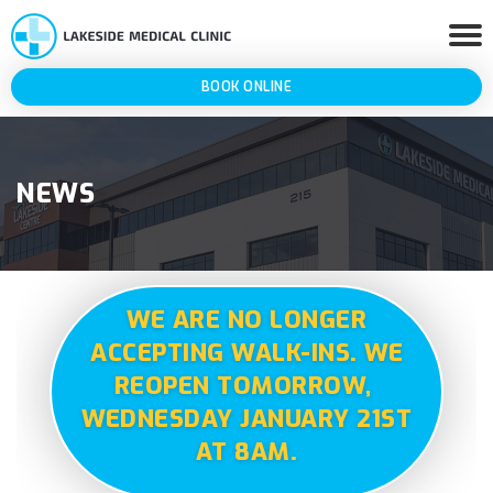
BOOK ONLINE
NEWS
WE ARE NO LONGER
ACCEPTING WALK-INS. WE
REOPEN TOMORROW,
WEDNESDAY JANUARY 21ST
AT 8AM.