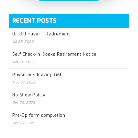
RECENT POSTS
Dr. Bill Haver – Retirement
Jul 29, 2026
Self Check-In Kiosks Retirement Notice
Jun 24, 2026
Physicians leaving LMC
May 07, 2026
No-Show Policy
Dec 29, 2025
Pre-Op form completion
Nov 07, 2025