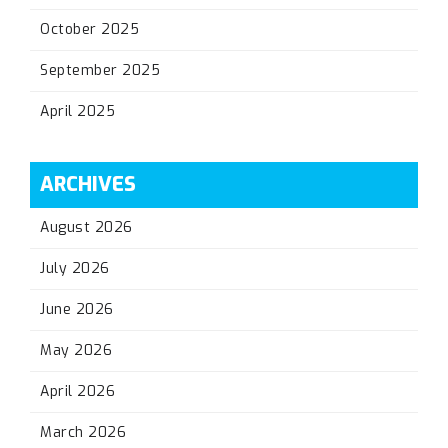
October 2025
September 2025
April 2025
ARCHIVES
August 2026
July 2026
June 2026
May 2026
April 2026
March 2026