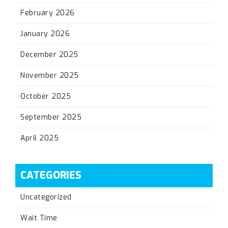
February 2026
January 2026
December 2025
November 2025
October 2025
September 2025
April 2025
CATEGORIES
Uncategorized
Wait Time