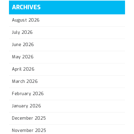
ARCHIVES
August 2026
July 2026
June 2026
May 2026
April 2026
March 2026
February 2026
January 2026
December 2025
November 2025