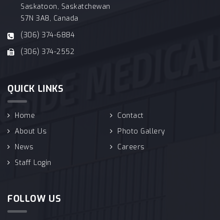
Saskatoon, Saskatchewan
S7N 3A8, Canada
(306) 374-6884
(306) 374-2552
QUICK LINKS
Home
Contact
About Us
Photo Gallery
News
Careers
Staff Login
FOLLOW US