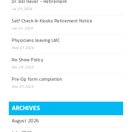
Dr. Bill Haver – Retirement
Jul 29, 2026
Self Check-In Kiosks Retirement Notice
Jun 24, 2026
Physicians leaving LMC
May 07, 2026
No-Show Policy
Dec 29, 2025
Pre-Op form completion
Nov 07, 2025
ARCHIVES
August 2026