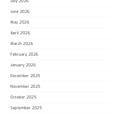
July 2026
June 2026
May 2026
April 2026
March 2026
February 2026
January 2026
December 2025
November 2025
October 2025
September 2025