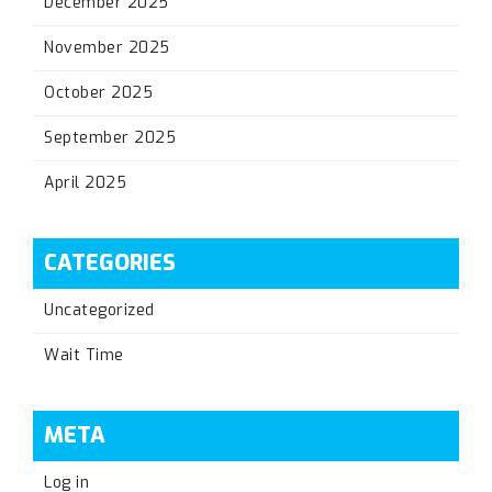
December 2025
November 2025
October 2025
September 2025
April 2025
CATEGORIES
Uncategorized
Wait Time
META
Log in