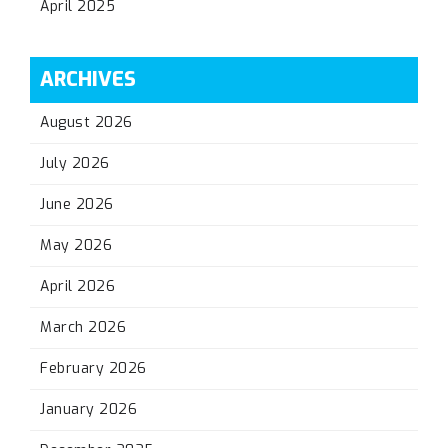
April 2025
ARCHIVES
August 2026
July 2026
June 2026
May 2026
April 2026
March 2026
February 2026
January 2026