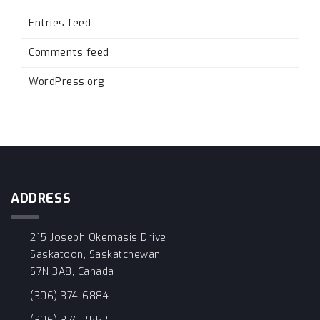
Entries feed
Comments feed
WordPress.org
ADDRESS
215 Joseph Okemasis Drive
Saskatoon, Saskatchewan
S7N 3A8, Canada
(306) 374-6884