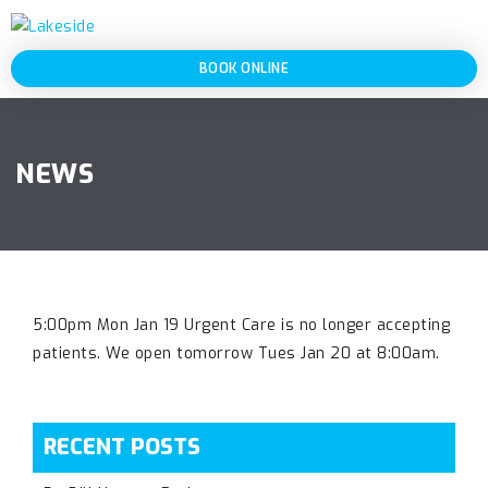
BOOK ONLINE
NEWS
5:00pm Mon Jan 19 Urgent Care is no longer accepting
patients. We open tomorrow Tues Jan 20 at 8:00am.
RECENT POSTS