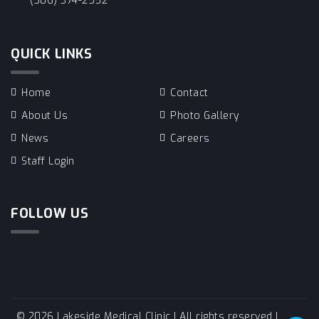
(306) 374-2552
QUICK LINKS
Home
Contact
About Us
Photo Gallery
News
Careers
Staff Login
FOLLOW US
© 2026 Lakeside Medical Clinic | All rights reserved |