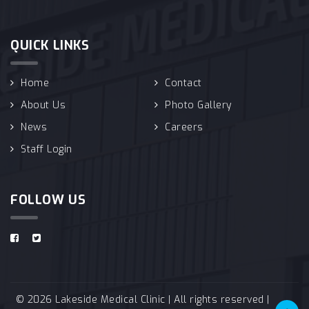
QUICK LINKS
Home
Contact
About Us
Photo Gallery
News
Careers
Staff Login
FOLLOW US
© 2026 Lakeside Medical Clinic | All rights reserved |