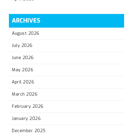
ARCHIVES
August 2026
July 2026
June 2026
May 2026
April 2026
March 2026
February 2026
January 2026
December 2025