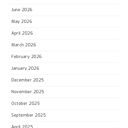
June 2026
May 2026
April 2026
March 2026
February 2026
January 2026
December 2025
November 2025
October 2025
September 2025
April 2025