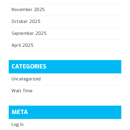
November 2025
October 2025
September 2025
April 2025
CATEGORIES
Uncategorized
Wait Time
META
Log in