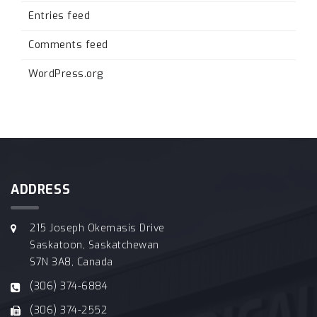
Entries feed
Comments feed
WordPress.org
ADDRESS
215 Joseph Okemasis Drive
Saskatoon, Saskatchewan
S7N 3A8, Canada
(306) 374-6884
(306) 374-2552