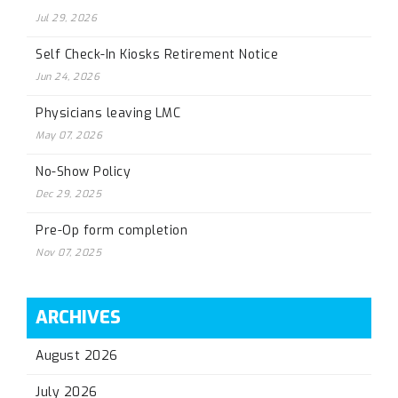
Jul 29, 2026
Self Check-In Kiosks Retirement Notice
Jun 24, 2026
Physicians leaving LMC
May 07, 2026
No-Show Policy
Dec 29, 2025
Pre-Op form completion
Nov 07, 2025
ARCHIVES
August 2026
July 2026