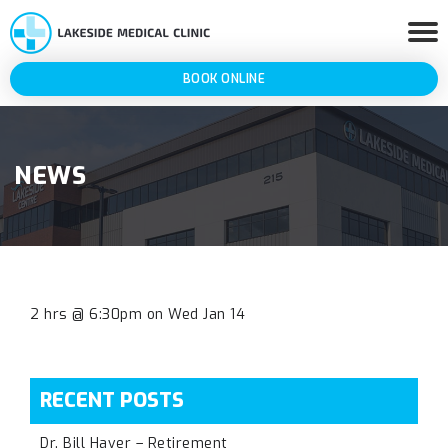
BOOK ONLINE
NEWS
2 hrs @ 6:30pm on Wed Jan 14
RECENT POSTS
Dr. Bill Haver – Retirement