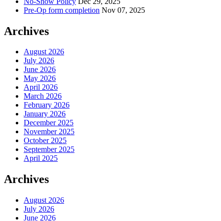
No-Show Policy
Dec 29, 2025
Pre-Op form completion
Nov 07, 2025
Archives
August 2026
July 2026
June 2026
May 2026
April 2026
March 2026
February 2026
January 2026
December 2025
November 2025
October 2025
September 2025
April 2025
Archives
August 2026
July 2026
June 2026