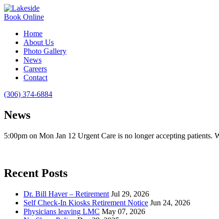
Book Online
Home
About Us
Photo Gallery
News
Careers
Contact
(306) 374-6884
News
5:00pm on Mon Jan 12 Urgent Care is no longer accepting patients.
Recent Posts
Dr. Bill Haver – Retirement
Jul 29, 2026
Self Check-In Kiosks Retirement Notice
Jun 24, 2026
Physicians leaving LMC
May 07, 2026