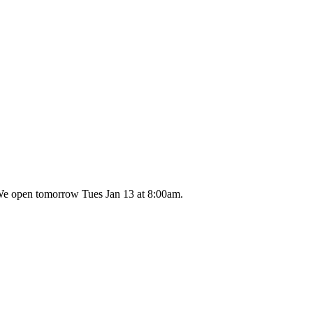
 We open tomorrow Tues Jan 13 at 8:00am.