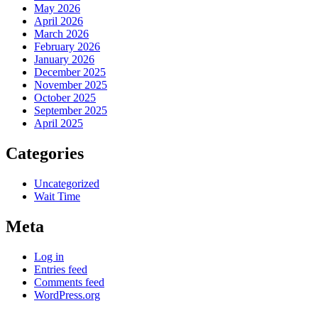
May 2026
April 2026
March 2026
February 2026
January 2026
December 2025
November 2025
October 2025
September 2025
April 2025
Categories
Uncategorized
Wait Time
Meta
Log in
Entries feed
Comments feed
WordPress.org