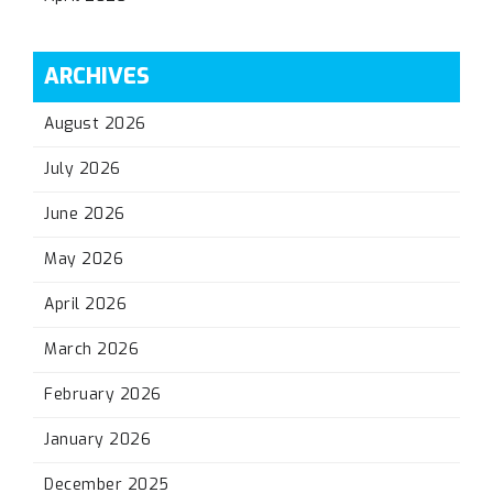
ARCHIVES
August 2026
July 2026
June 2026
May 2026
April 2026
March 2026
February 2026
January 2026
December 2025