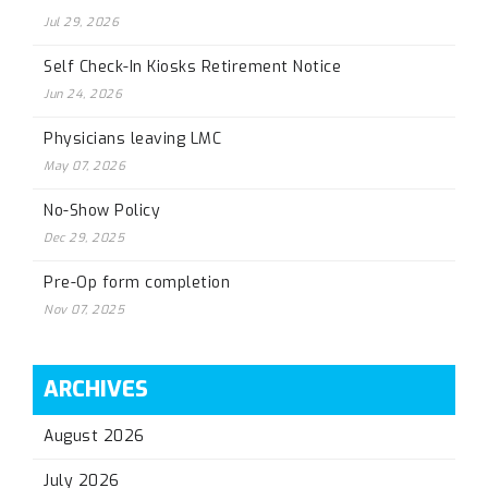
Jul 29, 2026
Self Check-In Kiosks Retirement Notice
Jun 24, 2026
Physicians leaving LMC
May 07, 2026
No-Show Policy
Dec 29, 2025
Pre-Op form completion
Nov 07, 2025
ARCHIVES
August 2026
July 2026