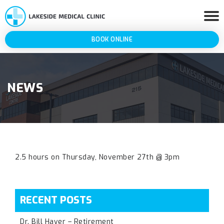
BOOK ONLINE
NEWS
2.5 hours on Thursday, November 27th @ 3pm
RECENT POSTS
Dr. Bill Haver – Retirement