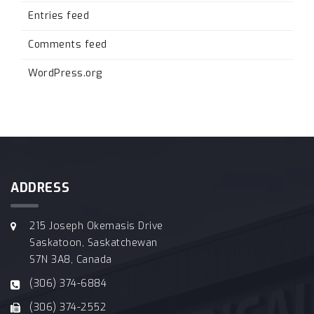
Entries feed
Comments feed
WordPress.org
ADDRESS
215 Joseph Okemasis Drive
Saskatoon, Saskatchewan
S7N 3A8, Canada
(306) 374-6884
(306) 374-2552