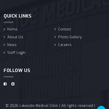
QUICK LINKS
Home
Contact
About Us
Photo Gallery
News
Careers
Staff Login
FOLLOW US
© 2026 Lakeside Medical Clinic | All rights reserved |