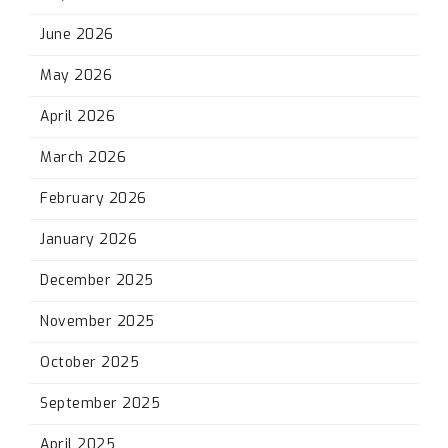
June 2026
May 2026
April 2026
March 2026
February 2026
January 2026
December 2025
November 2025
October 2025
September 2025
April 2025