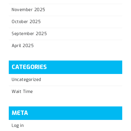
November 2025
October 2025
September 2025
April 2025
CATEGORIES
Uncategorized
Wait Time
META
Log in