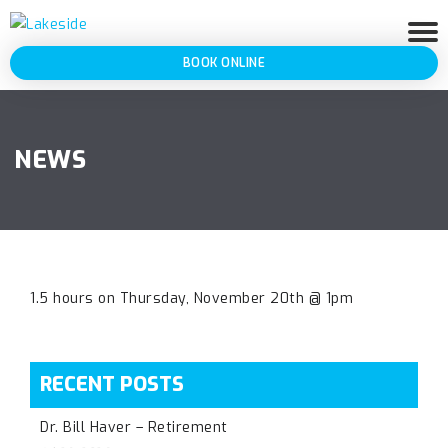
BOOK ONLINE
NEWS
1.5 hours on Thursday, November 20th @ 1pm
RECENT POSTS
Dr. Bill Haver – Retirement