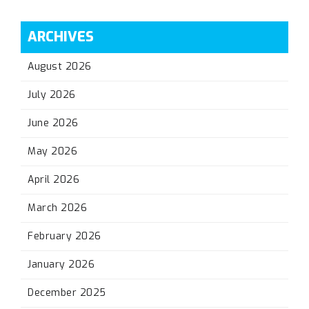
ARCHIVES
August 2026
July 2026
June 2026
May 2026
April 2026
March 2026
February 2026
January 2026
December 2025