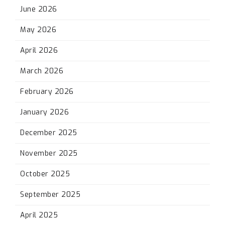
June 2026
May 2026
April 2026
March 2026
February 2026
January 2026
December 2025
November 2025
October 2025
September 2025
April 2025