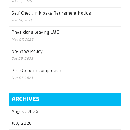
Jul 29, 2026
Self Check-In Kiosks Retirement Notice
Jun 24, 2026
Physicians leaving LMC
May 07, 2026
No-Show Policy
Dec 29, 2025
Pre-Op form completion
Nov 07, 2025
ARCHIVES
August 2026
July 2026