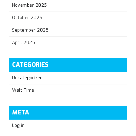
November 2025
October 2025
September 2025
April 2025
CATEGORIES
Uncategorized
Wait Time
META
Log in