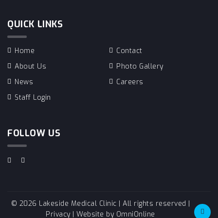
QUICK LINKS
Home
Contact
About Us
Photo Gallery
News
Careers
Staff Login
FOLLOW US
© 2026 Lakeside Medical Clinic | All rights reserved |
Privacy
| Website by
OmniOnline