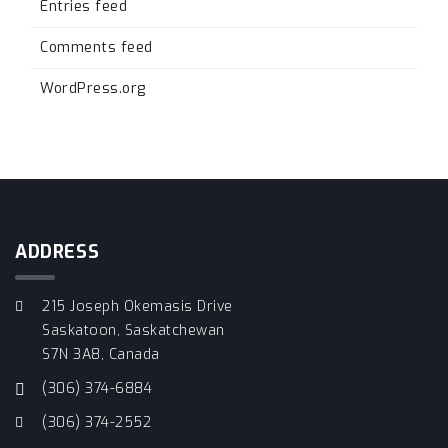
Entries feed
Comments feed
WordPress.org
ADDRESS
215 Joseph Okemasis Drive
Saskatoon, Saskatchewan
S7N 3A8, Canada
(306) 374-6884
(306) 374-2552