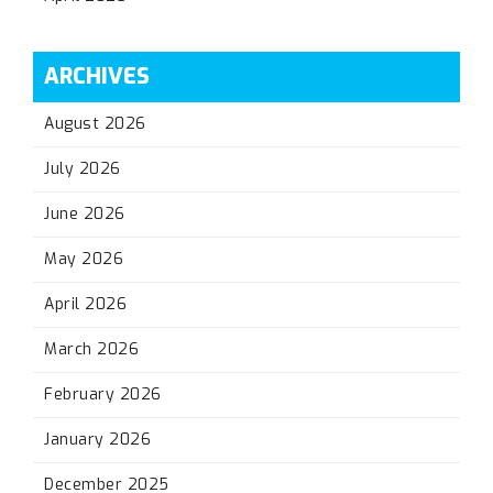
ARCHIVES
August 2026
July 2026
June 2026
May 2026
April 2026
March 2026
February 2026
January 2026
December 2025