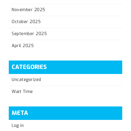
November 2025
October 2025
September 2025
April 2025
CATEGORIES
Uncategorized
Wait Time
META
Log in