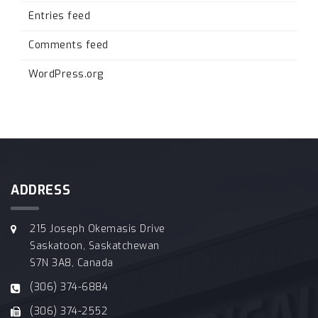
Entries feed
Comments feed
WordPress.org
ADDRESS
215 Joseph Okemasis Drive
Saskatoon, Saskatchewan
S7N 3A8, Canada
(306) 374-6884
(306) 374-2552