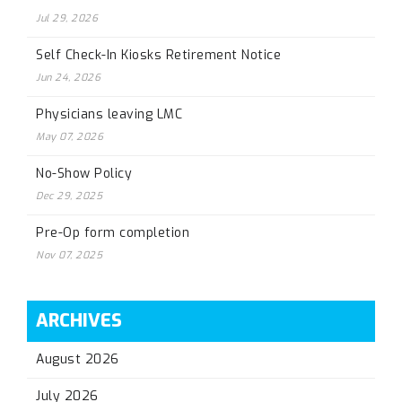
Jul 29, 2026
Self Check-In Kiosks Retirement Notice
Jun 24, 2026
Physicians leaving LMC
May 07, 2026
No-Show Policy
Dec 29, 2025
Pre-Op form completion
Nov 07, 2025
ARCHIVES
August 2026
July 2026