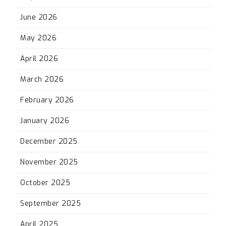
June 2026
May 2026
April 2026
March 2026
February 2026
January 2026
December 2025
November 2025
October 2025
September 2025
April 2025