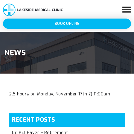
BOOK ONLINE
NEWS
2.5 hours on Monday, November 17th @ 11:00am
RECENT POSTS
Dr. Bill Haver – Retirement