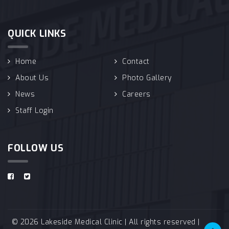
QUICK LINKS
Home
Contact
About Us
Photo Gallery
News
Careers
Staff Login
FOLLOW US
© 2026 Lakeside Medical Clinic | All rights reserved |