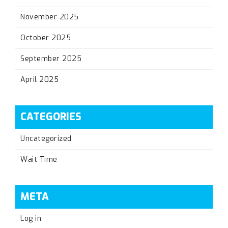
November 2025
October 2025
September 2025
April 2025
CATEGORIES
Uncategorized
Wait Time
META
Log in