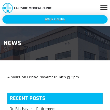
BOOK ONLINE
NEWS
4 hours on Friday, November 14th @ 5pm
RECENT POSTS
Dr. Bill Haver – Retirement