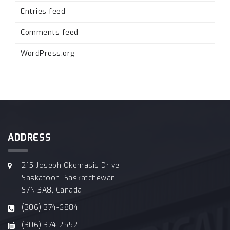
Entries feed
Comments feed
WordPress.org
ADDRESS
215 Joseph Okemasis Drive
Saskatoon, Saskatchewan
S7N 3A8, Canada
(306) 374-6884
(306) 374-2552