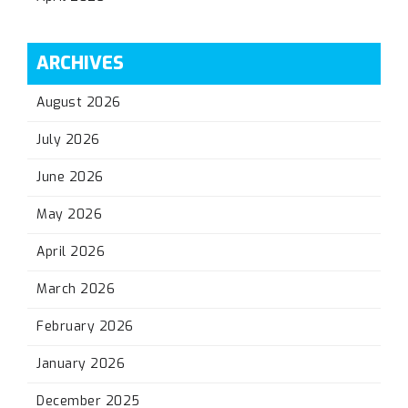
ARCHIVES
August 2026
July 2026
June 2026
May 2026
April 2026
March 2026
February 2026
January 2026
December 2025