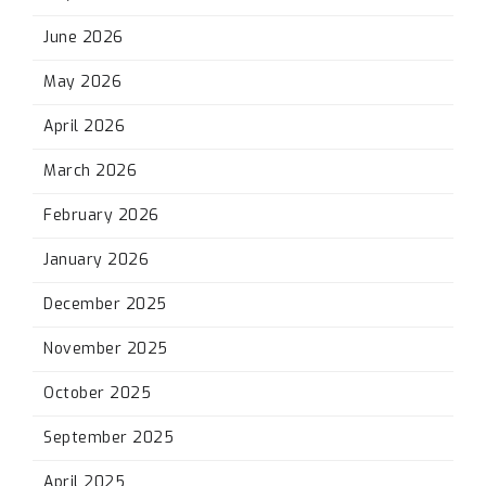
June 2026
May 2026
April 2026
March 2026
February 2026
January 2026
December 2025
November 2025
October 2025
September 2025
April 2025