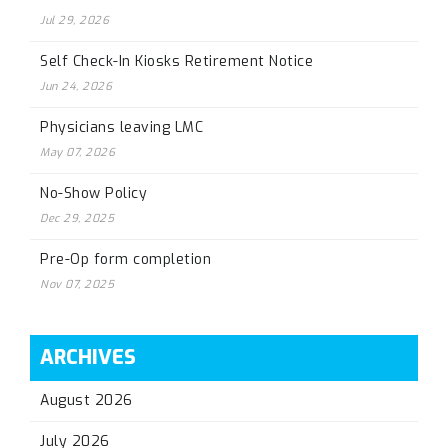
Jul 29, 2026
Self Check-In Kiosks Retirement Notice
Jun 24, 2026
Physicians leaving LMC
May 07, 2026
No-Show Policy
Dec 29, 2025
Pre-Op form completion
Nov 07, 2025
ARCHIVES
August 2026
July 2026