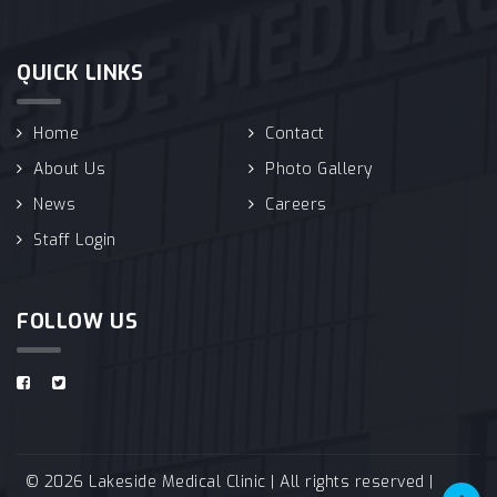
QUICK LINKS
Home
Contact
About Us
Photo Gallery
News
Careers
Staff Login
FOLLOW US
© 2026 Lakeside Medical Clinic | All rights reserved |