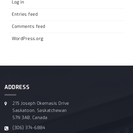
Log in
Entries feed
Comments feed
WordPress.org
ADDRESS
215 Joseph Okemasis Drive
Saskatoon, Saskatchewan
S7N 3A8, Canada
(306) 374-6884