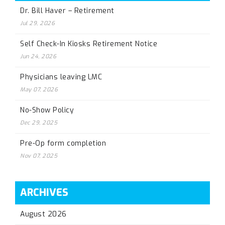
Dr. Bill Haver – Retirement
Jul 29, 2026
Self Check-In Kiosks Retirement Notice
Jun 24, 2026
Physicians leaving LMC
May 07, 2026
No-Show Policy
Dec 29, 2025
Pre-Op form completion
Nov 07, 2025
ARCHIVES
August 2026