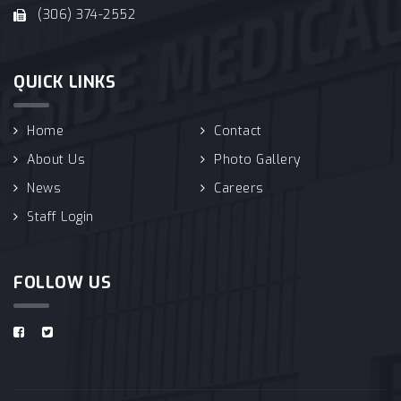
(306) 374-2552
QUICK LINKS
Home
Contact
About Us
Photo Gallery
News
Careers
Staff Login
FOLLOW US