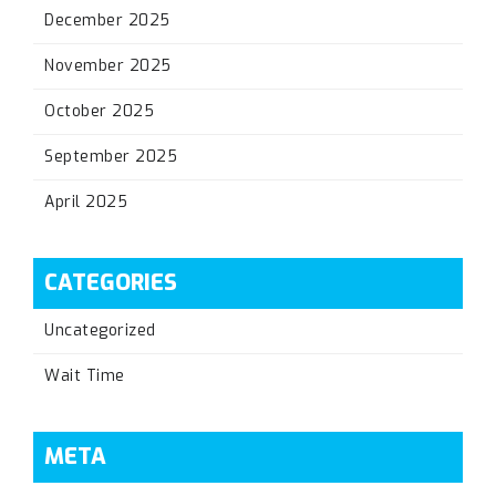
December 2025
November 2025
October 2025
September 2025
April 2025
CATEGORIES
Uncategorized
Wait Time
META