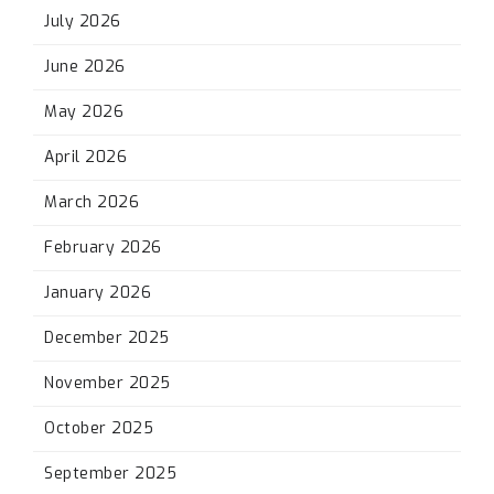
July 2026
June 2026
May 2026
April 2026
March 2026
February 2026
January 2026
December 2025
November 2025
October 2025
September 2025