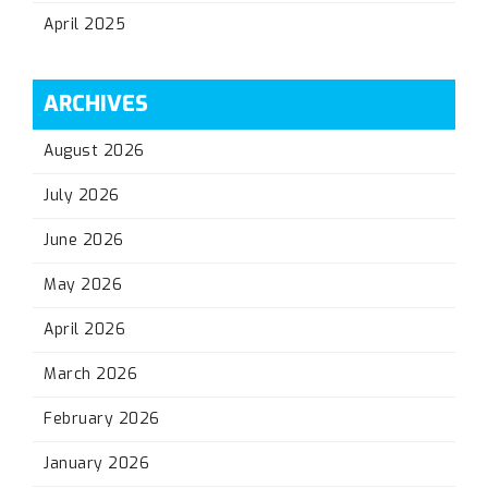
April 2025
ARCHIVES
August 2026
July 2026
June 2026
May 2026
April 2026
March 2026
February 2026
January 2026