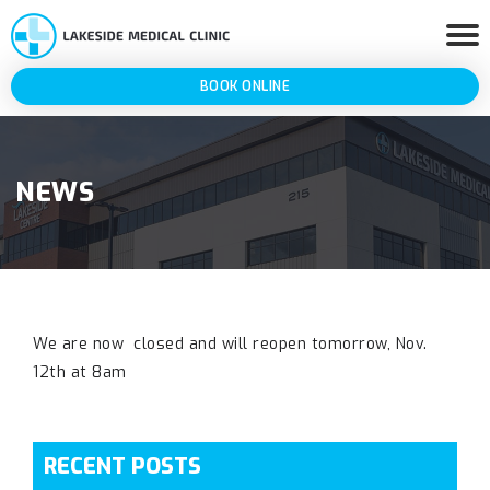
BOOK ONLINE
NEWS
We are now closed and will reopen tomorrow, Nov.
12th at 8am
RECENT POSTS