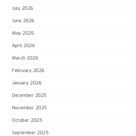
July 2026
June 2026
May 2026
April 2026
March 2026
February 2026
January 2026
December 2025
November 2025
October 2025
September 2025