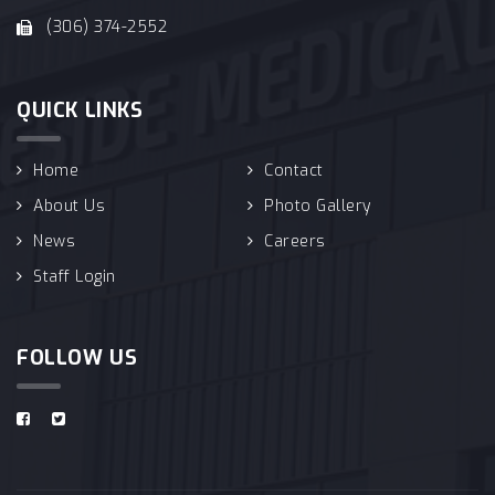
(306) 374-2552
QUICK LINKS
Home
Contact
About Us
Photo Gallery
News
Careers
Staff Login
FOLLOW US