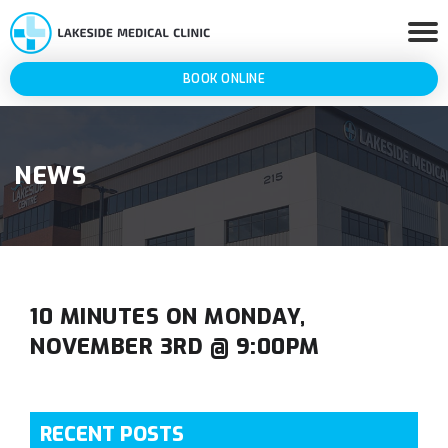
BOOK ONLINE
NEWS
10 MINUTES ON MONDAY,
NOVEMBER 3RD @ 9:00PM
RECENT POSTS