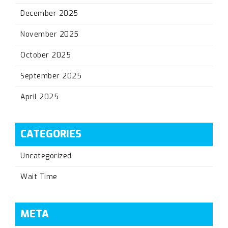
December 2025
November 2025
October 2025
September 2025
April 2025
CATEGORIES
Uncategorized
Wait Time
META