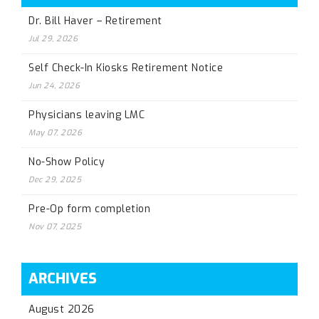
Dr. Bill Haver – Retirement
Jul 29, 2026
Self Check-In Kiosks Retirement Notice
Jun 24, 2026
Physicians leaving LMC
May 07, 2026
No-Show Policy
Dec 29, 2025
Pre-Op form completion
Nov 07, 2025
ARCHIVES
August 2026