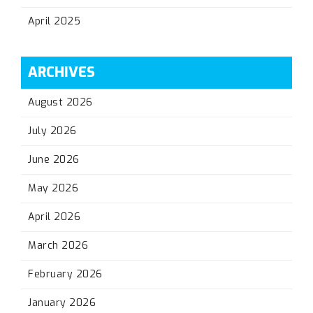
April 2025
ARCHIVES
August 2026
July 2026
June 2026
May 2026
April 2026
March 2026
February 2026
January 2026