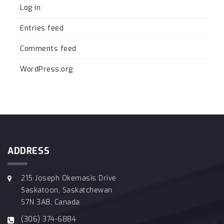
Log in
Entries feed
Comments feed
WordPress.org
ADDRESS
215 Joseph Okemasis Drive
Saskatoon, Saskatchewan
S7N 3A8, Canada
(306) 374-6884