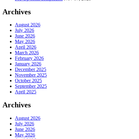
Archives
August 2026
July 2026
June 2026
May 2026
April 2026
March 2026
February 2026
January 2026
December 2025
November 2025
October 2025
September 2025
April 2025
Archives
August 2026
July 2026
June 2026
May 2026