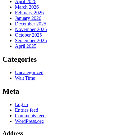
April 2026
March 2026
February 2026
January 2026
December 2025
November 2025
October 2025
September 2025
April 2025
Categories
Uncategorized
Wait Time
Meta
Log in
Entries feed
Comments feed
WordPress.org
Address