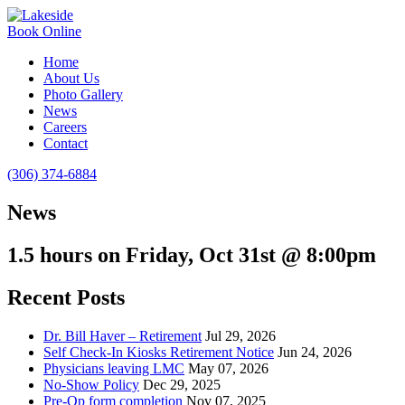
Book Online
Home
About Us
Photo Gallery
News
Careers
Contact
(306) 374-6884
News
1.5 hours on Friday, Oct 31st @ 8:00pm
Recent Posts
Dr. Bill Haver – Retirement
Jul 29, 2026
Self Check-In Kiosks Retirement Notice
Jun 24, 2026
Physicians leaving LMC
May 07, 2026
No-Show Policy
Dec 29, 2025
Pre-Op form completion
Nov 07, 2025