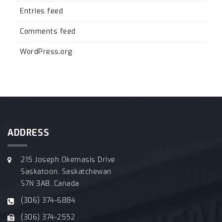
Entries feed
Comments feed
WordPress.org
ADDRESS
215 Joseph Okemasis Drive
Saskatoon, Saskatchewan
S7N 3A8, Canada
(306) 374-6884
(306) 374-2552