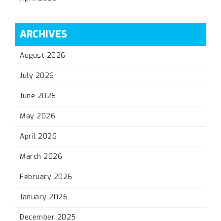
ARCHIVES
August 2026
July 2026
June 2026
May 2026
April 2026
March 2026
February 2026
January 2026
December 2025