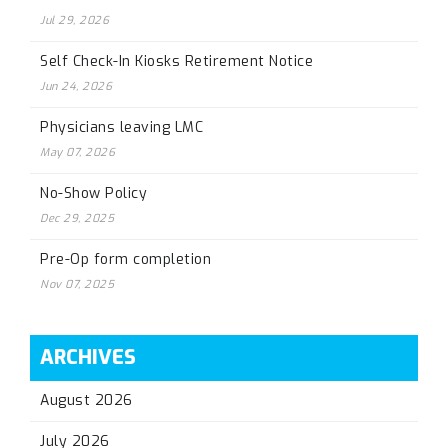
Jul 29, 2026
Self Check-In Kiosks Retirement Notice
Jun 24, 2026
Physicians leaving LMC
May 07, 2026
No-Show Policy
Dec 29, 2025
Pre-Op form completion
Nov 07, 2025
ARCHIVES
August 2026
July 2026