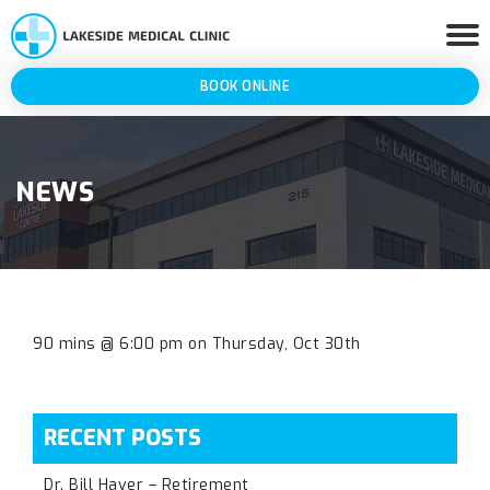
BOOK ONLINE
NEWS
90 mins @ 6:00 pm on Thursday, Oct 30th
RECENT POSTS
Dr. Bill Haver – Retirement