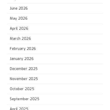
June 2026
May 2026
April 2026
March 2026
February 2026
January 2026
December 2025
November 2025
October 2025
September 2025
April 2025