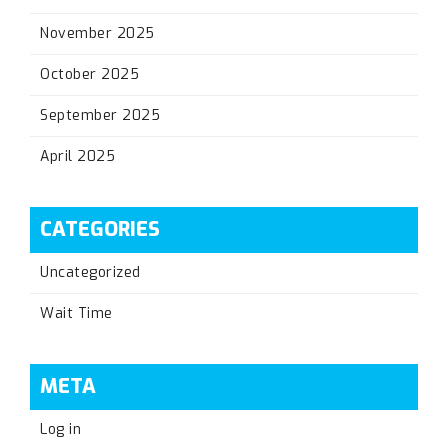
November 2025
October 2025
September 2025
April 2025
CATEGORIES
Uncategorized
Wait Time
META
Log in