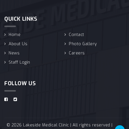
QUICK LINKS
Home
Contact
About Us
Photo Gallery
News
Careers
Staff Login
FOLLOW US
© 2026 Lakeside Medical Clinic | All rights reserved |