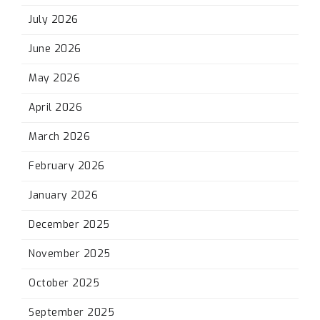
July 2026
June 2026
May 2026
April 2026
March 2026
February 2026
January 2026
December 2025
November 2025
October 2025
September 2025