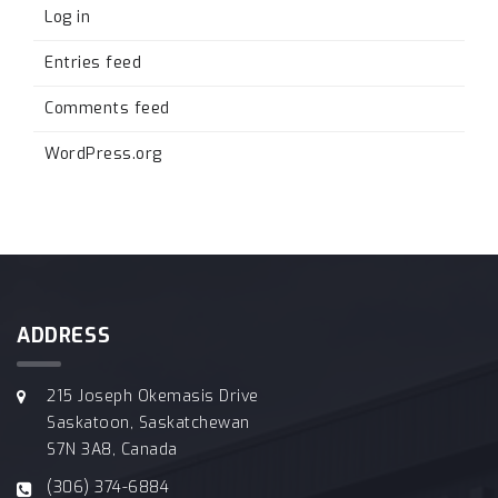
Log in
Entries feed
Comments feed
WordPress.org
ADDRESS
215 Joseph Okemasis Drive
Saskatoon, Saskatchewan
S7N 3A8, Canada
(306) 374-6884