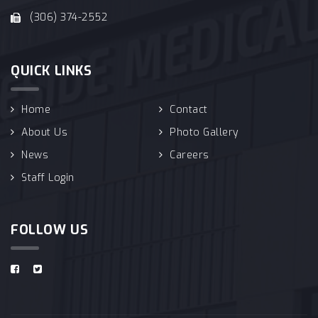
(306) 374-2552
QUICK LINKS
Home
Contact
About Us
Photo Gallery
News
Careers
Staff Login
FOLLOW US