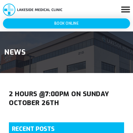
BOOK ONLINE
NEWS
2 HOURS @7:00PM ON SUNDAY
OCTOBER 26TH
RECENT POSTS