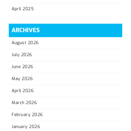
April 2025
ARCHIVES
August 2026
July 2026
June 2026
May 2026
April 2026
March 2026
February 2026
January 2026