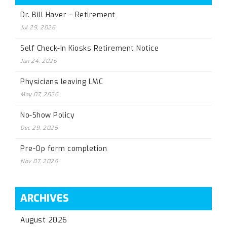
Dr. Bill Haver – Retirement
Jul 29, 2026
Self Check-In Kiosks Retirement Notice
Jun 24, 2026
Physicians leaving LMC
May 07, 2026
No-Show Policy
Dec 29, 2025
Pre-Op form completion
Nov 07, 2025
ARCHIVES
August 2026