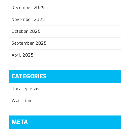
December 2025
November 2025
October 2025
September 2025
April 2025
CATEGORIES
Uncategorized
Wait Time
META